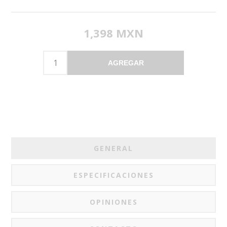
1,398 MXN
AGREGAR
GENERAL
ESPECIFICACIONES
OPINIONES