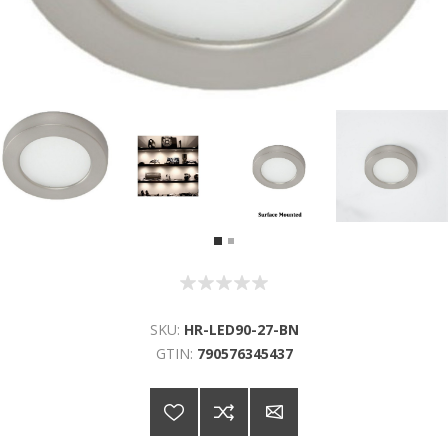
SKU:
HR-LED90-27-BN
GTIN:
790576345437