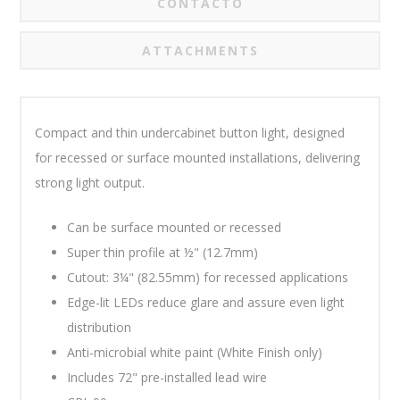
CONTACTO
ATTACHMENTS
Compact and thin undercabinet button light, designed
for recessed or surface mounted installations, delivering
strong light output.
Can be surface mounted or recessed
Super thin profile at ½" (12.7mm)
Cutout: 3¼" (82.55mm) for recessed applications
Edge-lit LEDs reduce glare and assure even light
distribution
Anti-microbial white paint (White Finish only)
Includes 72" pre-installed lead wire