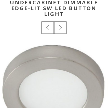
UNDERCABINET DIMMABLE
EDGE-LIT SW LED BUTTON
LIGHT