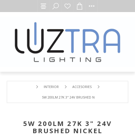
INTERIOR
ACCESORIES
5W 200LM 27K 3" 24V BRUSHED NICKEL UNDERCABINET D
5W 200LM 27K 3" 24V
BRUSHED NICKEL