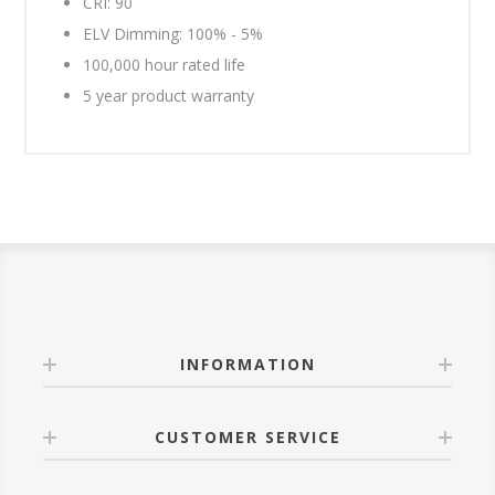
CRI: 90
ELV Dimming: 100% - 5%
100,000 hour rated life
5 year product warranty
INFORMATION
CUSTOMER SERVICE