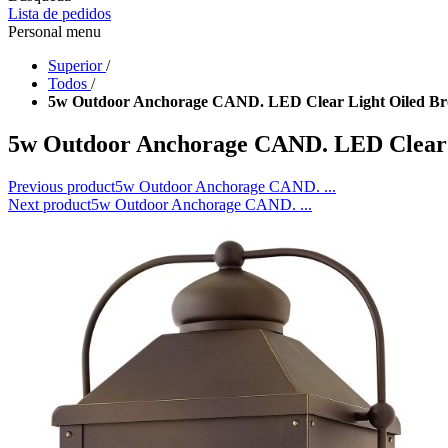
Lista de pedidos
Personal menu
Superior
/
Todos
/
5w Outdoor Anchorage CAND. LED Clear Light Oiled Br
5w Outdoor Anchorage CAND. LED Clear 
Previous product
5w Outdoor Anchorage CAND. ...
Next product
5w Outdoor Anchorage CAND. ...