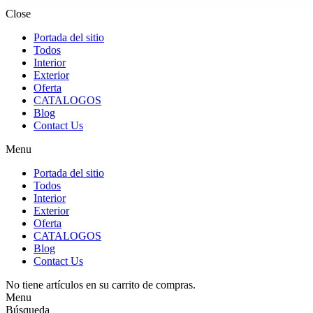
Close
Portada del sitio
Todos
Interior
Exterior
Oferta
CATALOGOS
Blog
Contact Us
Menu
Portada del sitio
Todos
Interior
Exterior
Oferta
CATALOGOS
Blog
Contact Us
No tiene artículos en su carrito de compras.
Menu
Búsqueda