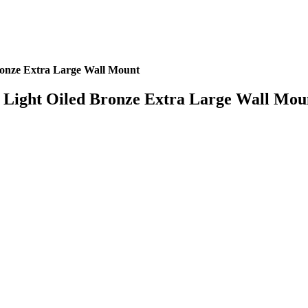
onze Extra Large Wall Mount
Light Oiled Bronze Extra Large Wall Mou