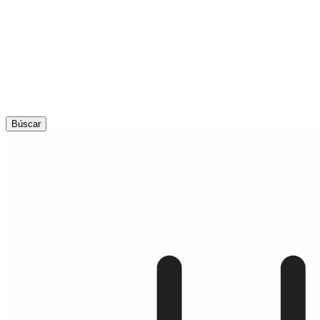
Búscar