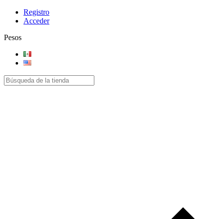
Registro
Acceder
Pesos