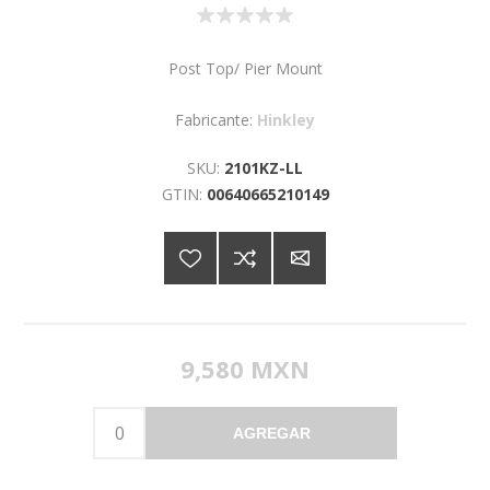
Post Top/ Pier Mount
Fabricante:
Hinkley
SKU:
2101KZ-LL
GTIN:
00640665210149
9,580 MXN
AGREGAR