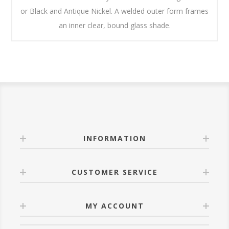
or Black and Antique Nickel. A welded outer form frames
an inner clear, bound glass shade.
INFORMATION
CUSTOMER SERVICE
MY ACCOUNT