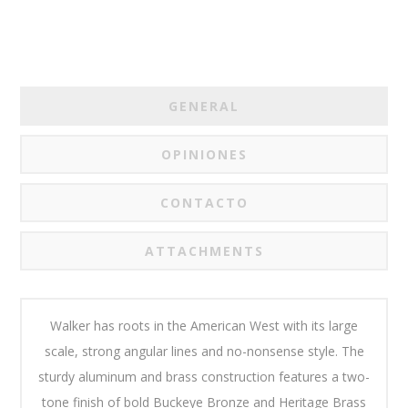
GENERAL
OPINIONES
CONTACTO
ATTACHMENTS
Walker has roots in the American West with its large
scale, strong angular lines and no-nonsense style. The
sturdy aluminum and brass construction features a two-
tone finish of bold Buckeye Bronze and Heritage Brass