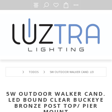
TODOS
5W OUTDOOR WALKER CAND. LED BOUND CLEA
5W OUTDOOR WALKER CAND.
LED BOUND CLEAR BUCKEYE
BRONZE POST TOP/ PIER
MOUNT