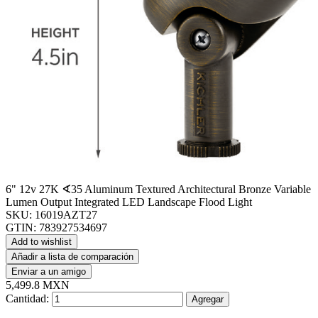
6" 12v 27K ∢35 Aluminum Textured Architectural Bronze Variable
Lumen Output Integrated LED Landscape Flood Light
SKU:
16019AZT27
GTIN:
783927534697
Add to wishlist
Añadir a lista de comparación
Enviar a un amigo
5,499.8 MXN
Cantidad:
Agregar