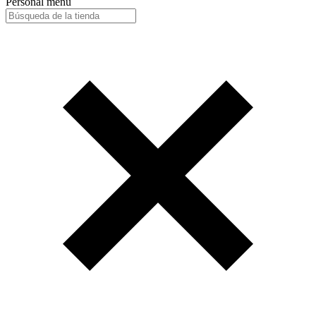
Personal menu