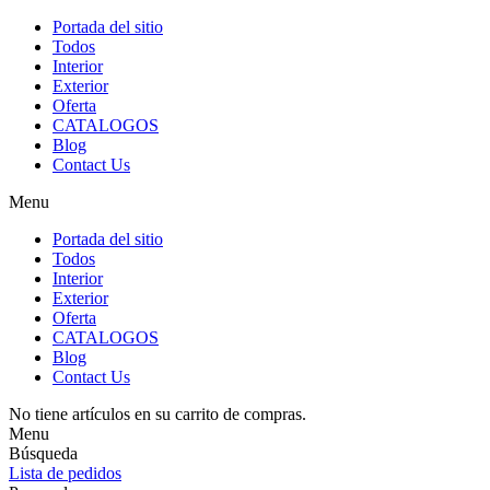
Portada del sitio
Todos
Interior
Exterior
Oferta
CATALOGOS
Blog
Contact Us
Menu
Portada del sitio
Todos
Interior
Exterior
Oferta
CATALOGOS
Blog
Contact Us
No tiene artículos en su carrito de compras.
Menu
Búsqueda
Lista de pedidos