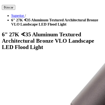
Búscar
Superior
/
6" 27K ∢35 Aluminum Textured Architectural Bronze
VLO Landscape LED Flood Light
6" 27K ∢35 Aluminum Textured
Architectural Bronze VLO Landscape
LED Flood Light