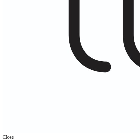
Close