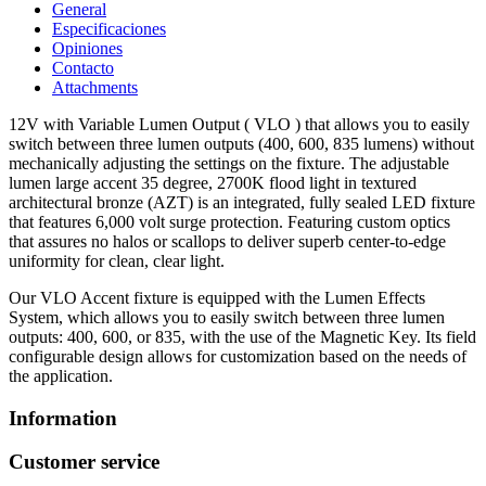
General
Especificaciones
Opiniones
Contacto
Attachments
12V with Variable Lumen Output ( VLO ) that allows you to easily
switch between three lumen outputs (400, 600, 835 lumens) without
mechanically adjusting the settings on the fixture. The adjustable
lumen large accent 35 degree, 2700K flood light in textured
architectural bronze (AZT) is an integrated, fully sealed LED fixture
that features 6,000 volt surge protection. Featuring custom optics
that assures no halos or scallops to deliver superb center-to-edge
uniformity for clean, clear light.
Our VLO Accent fixture is equipped with the Lumen Effects
System, which allows you to easily switch between three lumen
outputs: 400, 600, or 835, with the use of the Magnetic Key. Its field
configurable design allows for customization based on the needs of
the application.
Information
Customer service