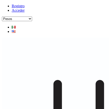
Registro
Acceder