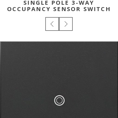
SINGLE POLE 3-WAY
OCCUPANCY SENSOR SWITCH