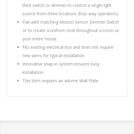
third switch or dimmer to control a single light
source from three locations (four-way operation).
Pair with matching Motion Sensor Dimmer Switch
or to create a uniform look throughout a room or
your entire house.
Fits existing electrical box and does not require
new wires for typical installation.
Innovative snap-in system ensures easy
installation.
This item requires an adorne Wall Plate.