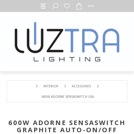
INTERIOR
ACCESORIES
600W ADORNE SENSASWITCH GRAPHITE AUTO-ON/OFF SI
600W ADORNE SENSASWITCH
GRAPHITE AUTO-ON/OFF