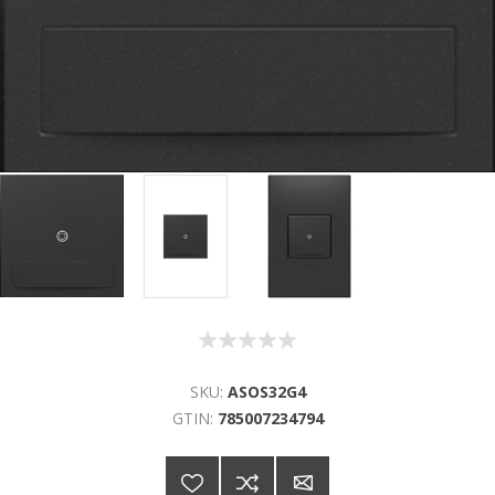
SKU:
ASOS32G4
GTIN:
785007234794