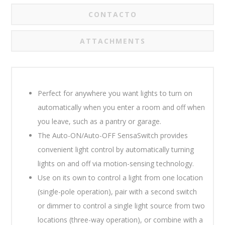
CONTACTO
ATTACHMENTS
Perfect for anywhere you want lights to turn on
automatically when you enter a room and off when
you leave, such as a pantry or garage.
The Auto-ON/Auto-OFF SensaSwitch provides
convenient light control by automatically turning
lights on and off via motion-sensing technology.
Use on its own to control a light from one location
(single-pole operation), pair with a second switch
or dimmer to control a single light source from two
locations (three-way operation), or combine with a