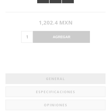
1,202.4 MXN
AGREGAR
GENERAL
ESPECIFICACIONES
OPINIONES