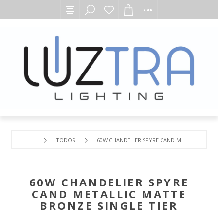
TODOS
60W CHANDELIER SPYRE CAND METALLIC MATT
60W CHANDELIER SPYRE
CAND METALLIC MATTE
BRONZE SINGLE TIER