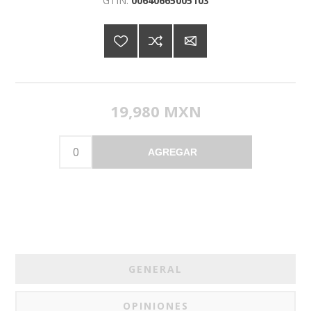
GTIN:
00640665005103
19,980 MXN
AGREGAR
GENERAL
OPINIONES