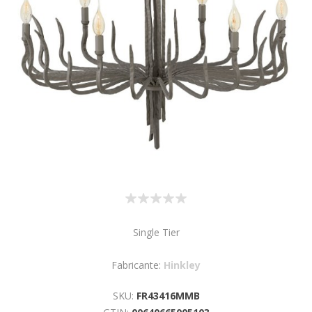
Single Tier
Fabricante:
Hinkley
SKU:
FR43416MMB