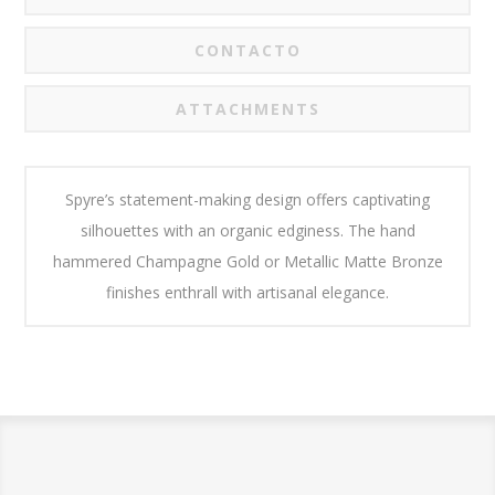
CONTACTO
ATTACHMENTS
Spyre’s statement-making design offers captivating
silhouettes with an organic edginess. The hand
hammered Champagne Gold or Metallic Matte Bronze
finishes enthrall with artisanal elegance.