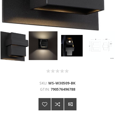
SKU:
WS-W30509-BK
GTIN:
790576496788