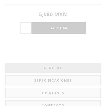
5,980 MXN
AGREGAR
GENERAL
ESPECIFICACIONES
OPINIONES
CONTACTO