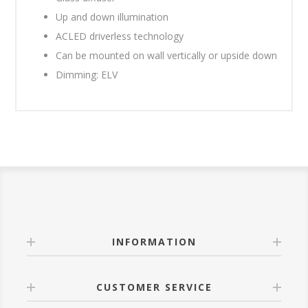
Up and down illumination
ACLED driverless technology
Can be mounted on wall vertically or upside down
Dimming: ELV
INFORMATION
CUSTOMER SERVICE