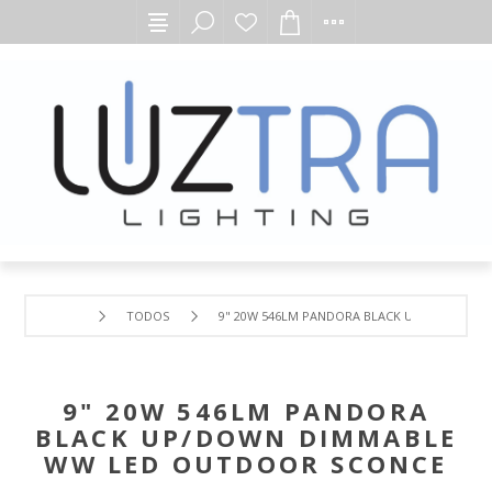
TODOS
9" 20W 546LM PANDORA BLACK UP/DOWN DI
9" 20W 546LM PANDORA
BLACK UP/DOWN DIMMABLE
WW LED OUTDOOR SCONCE