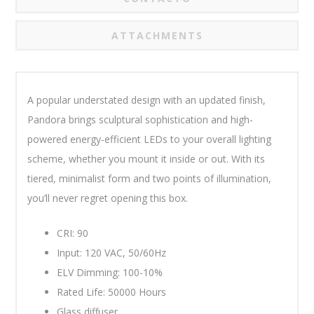
ATTACHMENTS
A popular understated design with an updated finish,
Pandora brings sculptural sophistication and high-
powered energy-efficient LEDs to your overall lighting
scheme, whether you mount it inside or out. With its
tiered, minimalist form and two points of illumination,
you’ll never regret opening this box.
CRI: 90
Input: 120 VAC, 50/60Hz
ELV Dimming: 100-10%
Rated Life: 50000 Hours
Glass diffuser