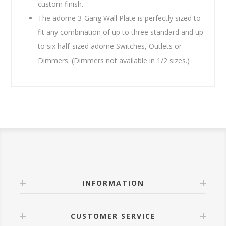
custom finish.
The adorne 3-Gang Wall Plate is perfectly sized to
fit any combination of up to three standard and up
to six half-sized adorne Switches, Outlets or
Dimmers. (Dimmers not available in 1/2 sizes.)
INFORMATION
CUSTOMER SERVICE