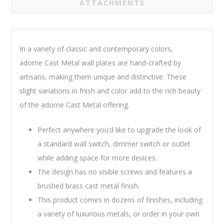
ATTACHMENTS
In a variety of classic and contemporary colors,
adorne Cast Metal wall plates are hand-crafted by
artisans, making them unique and distinctive. These
slight variations in fnish and color add to the rich beauty
of the adorne Cast Metal offering.
Perfect anywhere you’d like to upgrade the look of
a standard wall switch, dimmer switch or outlet
while adding space for more devices.
The design has no visible screws and features a
brushed brass cast metal finish.
This product comes in dozens of finishes, including
a variety of luxurious metals, or order in your own