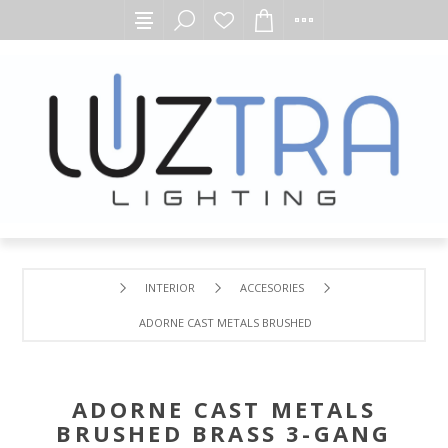
INTERIOR
ACCESORIES
ADORNE CAST METALS BRUSHED BRASS 3-GANG WALL PL
ADORNE CAST METALS
BRUSHED BRASS 3-GANG