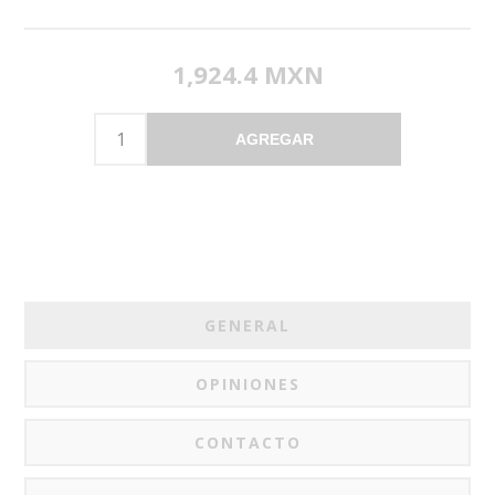
1,924.4 MXN
AGREGAR
GENERAL
OPINIONES
CONTACTO