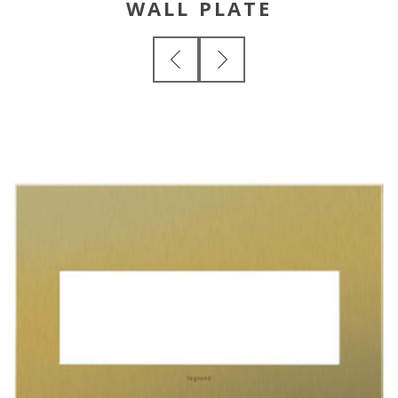
WALL PLATE