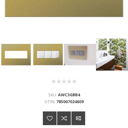
SKU:
AWC3GBB4
GTIN:
785007024609