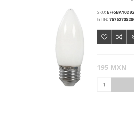
SKU:
EFF5BA10D92
GTIN:
7676270528
195 MXN