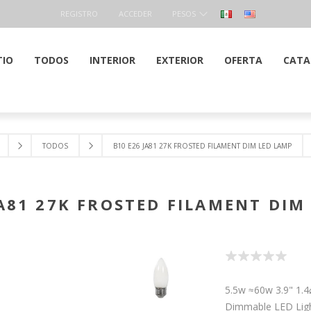
REGISTRO
ACCEDER
PESOS
TIO
TODOS
INTERIOR
EXTERIOR
OFERTA
CATA
TODOS
B10 E26 JA81 27K FROSTED FILAMENT DIM LED LAMP
JA81 27K FROSTED FILAMENT DIM
5.5w ≈60w 3.9" 1.
Dimmable LED Lig