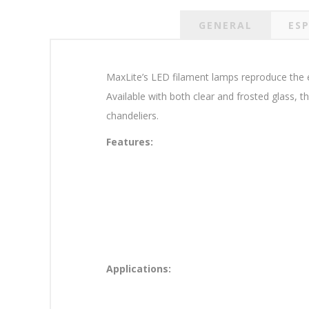
GENERAL
ESP
MaxLite’s LED filament lamps reproduce the ele
Available with both clear and frosted glass, 
chandeliers.
Features:
Applications: