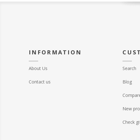
INFORMATION
CUS
About Us
Search
Contact us
Blog
Compare 
New pro
Check gi