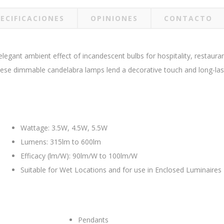
ECIFICACIONES
OPINIONES
CONTACTO
gant ambient effect of incandescent bulbs for hospitality, restaurant, 
these dimmable candelabra lamps lend a decorative touch and long-last
Wattage: 3.5W, 4.5W, 5.5W
Lumens: 315lm to 600lm
Efficacy (lm/W): 90lm/W to 100lm/W
Suitable for Wet Locations and for use in Enclosed Luminaires
Pendants