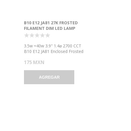
B10 E12 JA81 27K FROSTED
FILAMENT DIM LED LAMP
3.5w ≈40w 3.9" 1.4⌀ 2700 CCT
B10 E12 JA81 Enclosed Frosted
Filament Dimmable LED Light
175 MXN
Bulb Lamp
AGREGAR