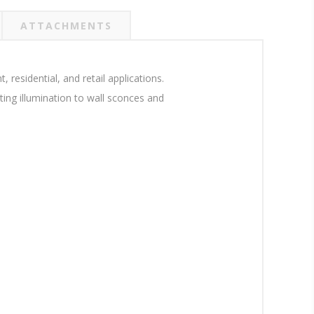
ATTACHMENTS
residential, and retail applications.
ing illumination to wall sconces and