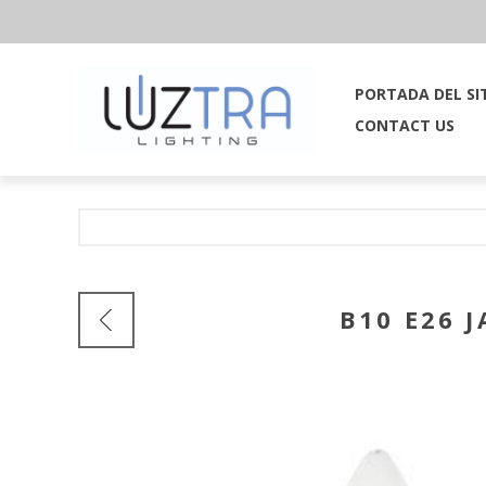
PORTADA DEL SI
CONTACT US
B10 E26 