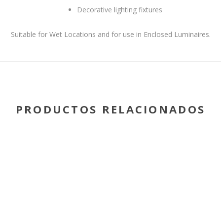
Decorative lighting fixtures
Suitable for Wet Locations and for use in Enclosed Luminaires.
PRODUCTOS RELACIONADOS