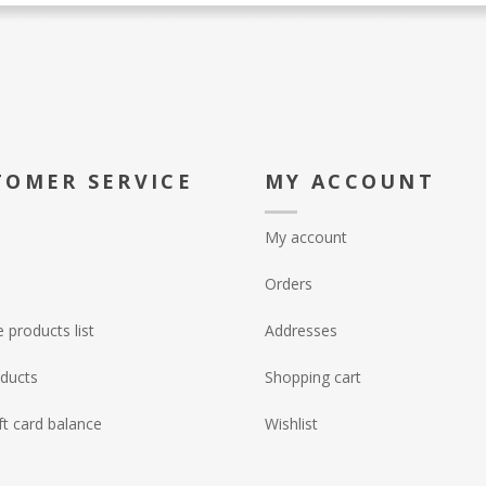
TOMER SERVICE
MY ACCOUNT
My account
Orders
products list
Addresses
ducts
Shopping cart
ft card balance
Wishlist