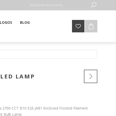
LOGOS
BLOG
 LED LAMP
4⌀ 2700 CCT B10 E26 JA81 Enclosed Frosted Filament
ht Bulb Lamp