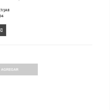
7/JA8
04
AGREGAR