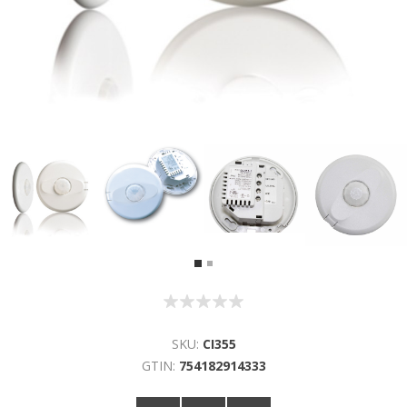
SKU:
CI355
GTIN:
754182914333