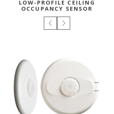
LOW-PROFILE CEILING
OCCUPANCY SENSOR