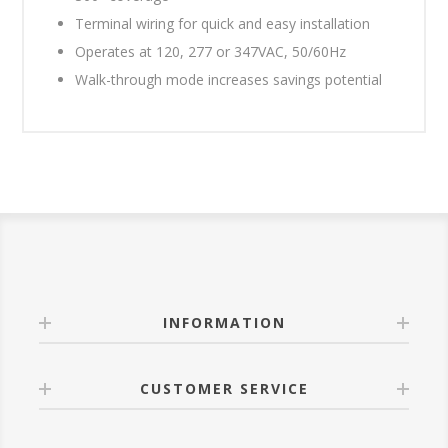
Terminal wiring for quick and easy installation
Operates at 120, 277 or 347VAC, 50/60Hz
Walk-through mode increases savings potential
INFORMATION
CUSTOMER SERVICE