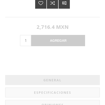
2,716.4 MXN
AGREGAR
GENERAL
ESPECIFICACIONES
OPINIONES