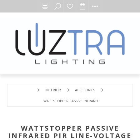
INTERIOR
ACCESORIES
WATTSTOPPER PASSIVE INFRARED PIR LINE-VOLTAGE LOW
WATTSTOPPER PASSIVE
INFRARED PIR LINE-VOLTAGE