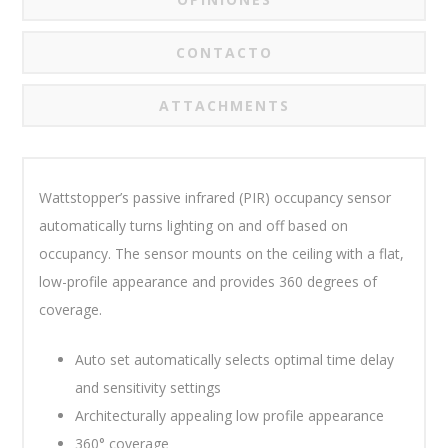
CONTACTO
ATTACHMENTS
Wattstopper’s
passive infrared (PIR) occupancy sensor
automatically turns lighting on and off based on
occupancy. The sensor mounts on the ceiling with a flat,
low-profile appearance and provides 360 degrees of
coverage.
Auto set automatically selects optimal time delay
and sensitivity settings
Architecturally appealing low profile appearance
360° coverage