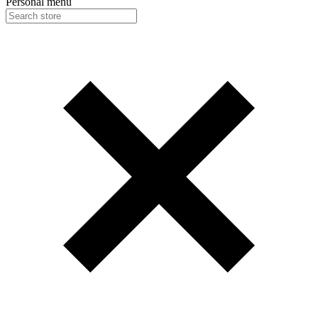
Personal menu