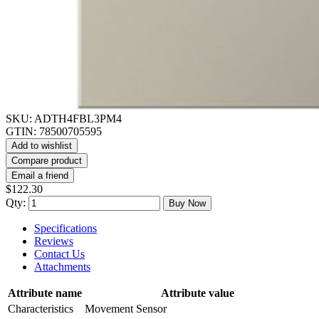
SKU:
ADTH4FBL3PM4
GTIN:
78500705595
Add to wishlist
Compare product
Email a friend
$122.30
Qty:
Buy Now
Specifications
Reviews
Contact Us
Attachments
Attribute name
Attribute value
Characteristics
Movement Sensor