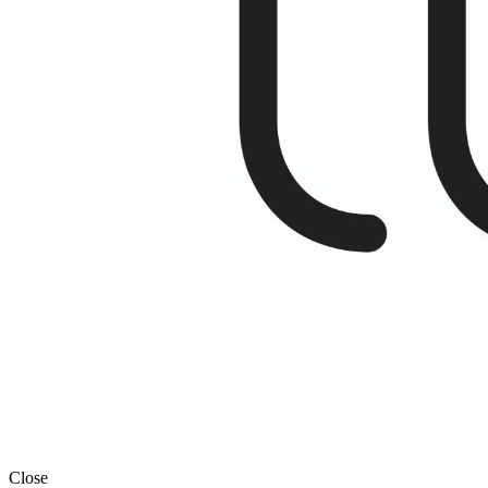
Close