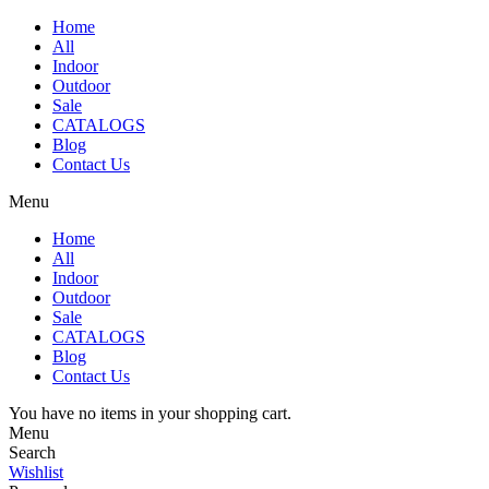
Home
All
Indoor
Outdoor
Sale
CATALOGS
Blog
Contact Us
Menu
Home
All
Indoor
Outdoor
Sale
CATALOGS
Blog
Contact Us
You have no items in your shopping cart.
Menu
Search
Wishlist