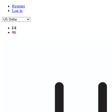
Register
Log in