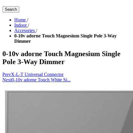
Search
Home
/
Indoor
/
Accesories
/
0-10v adorne Touch Magnesium Single Pole 3-Way
Dimmer
0-10v adorne Touch Magnesium Single
Pole 3-Way Dimmer
Prev
X-L-T Universal Connector
Next
0-10v adorne Touch White Si...