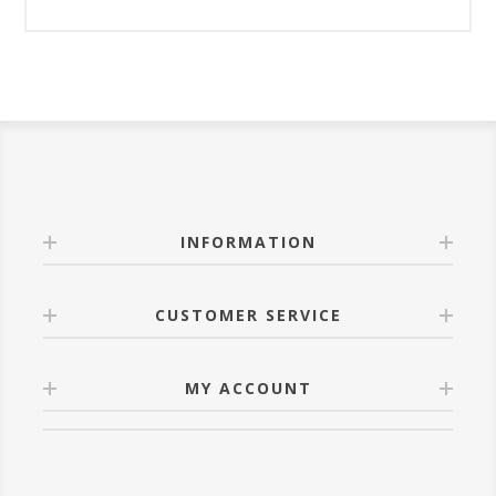
INFORMATION
CUSTOMER SERVICE
MY ACCOUNT