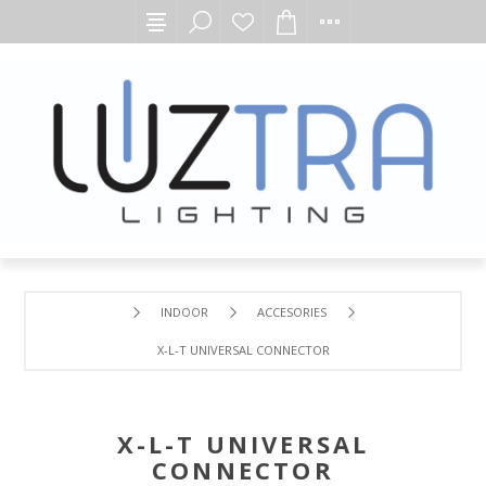
INDOOR
ACCESORIES
X-L-T UNIVERSAL CONNECTOR
X-L-T UNIVERSAL
CONNECTOR