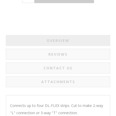
OVERVIEW
REVIEWS
CONTACT US
ATTACHMENTS
Connects up to four DL-FLEX strips.
Cut to make 2-way
"L" connection
or 3-way "T" connection.