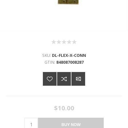
SKU:
DL-FLEX-X-CONN
GTIN:
848087008287
$10.00
BUY NOW