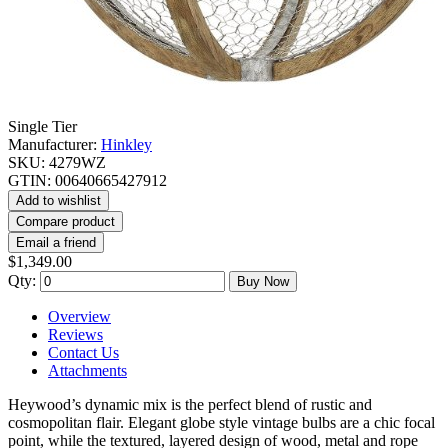
Single Tier
Manufacturer:
Hinkley
SKU:
4279WZ
GTIN:
00640665427912
Add to wishlist
Compare product
Email a friend
$1,349.00
Qty:
Buy Now
Overview
Reviews
Contact Us
Attachments
Heywood’s dynamic mix is the perfect blend of rustic and
cosmopolitan flair. Elegant globe style vintage bulbs are a chic focal
point, while the textured, layered design of wood, metal and rope