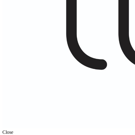
Close