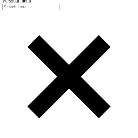
Personal menu