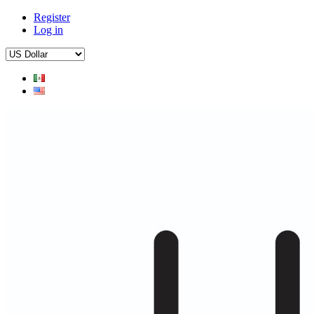
Register
Log in