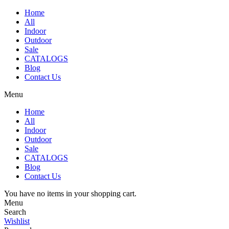
Home
All
Indoor
Outdoor
Sale
CATALOGS
Blog
Contact Us
Menu
Home
All
Indoor
Outdoor
Sale
CATALOGS
Blog
Contact Us
You have no items in your shopping cart.
Menu
Search
Wishlist