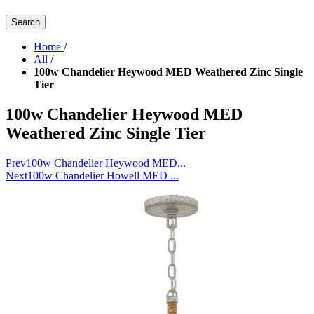
Search
Home
/
All
/
100w Chandelier Heywood MED Weathered Zinc Single
Tier
100w Chandelier Heywood MED
Weathered Zinc Single Tier
Prev
100w Chandelier Heywood MED...
Next
100w Chandelier Howell MED ...