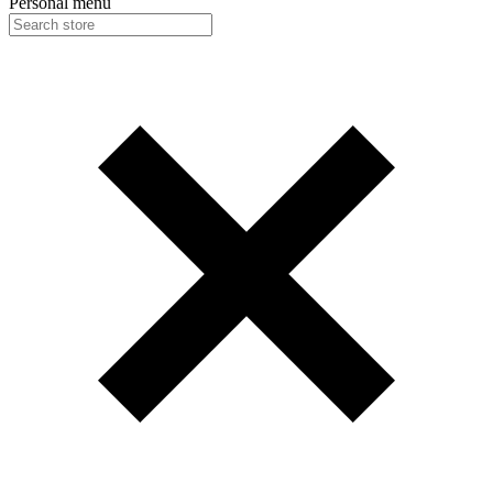
Personal menu