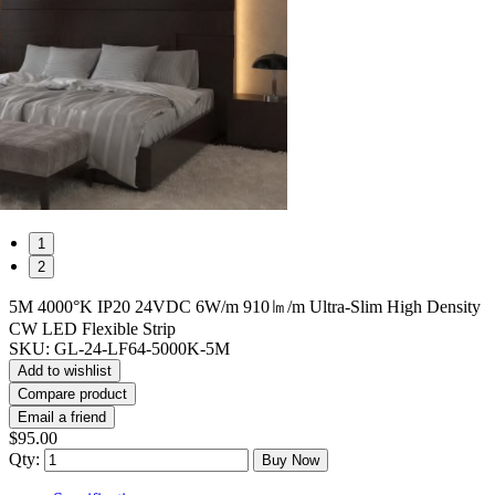
1
2
5M 4000°K IP20 24VDC 6W/m 910㏐/m Ultra-Slim High Density
CW LED Flexible Strip
SKU:
GL-24-LF64-5000K-5M
Add to wishlist
Compare product
Email a friend
$95.00
Qty:
Buy Now