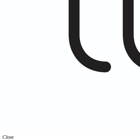
Close