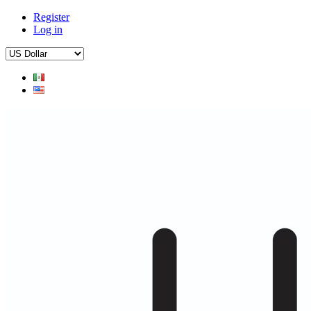
Register
Log in