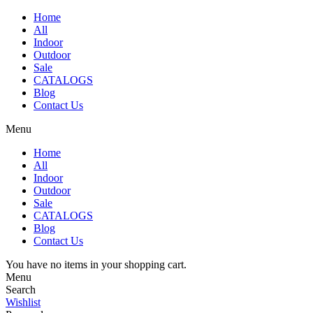
Home
All
Indoor
Outdoor
Sale
CATALOGS
Blog
Contact Us
Menu
Home
All
Indoor
Outdoor
Sale
CATALOGS
Blog
Contact Us
You have no items in your shopping cart.
Menu
Search
Wishlist