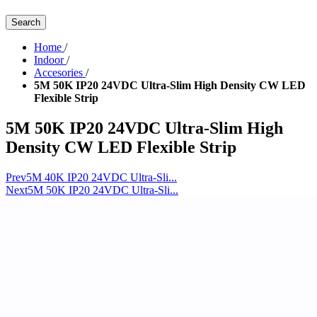
Search
Home
/
Indoor
/
Accesories
/
5M 50K IP20 24VDC Ultra-Slim High Density CW LED
Flexible Strip
5M 50K IP20 24VDC Ultra-Slim High
Density CW LED Flexible Strip
Prev
5M 40K IP20 24VDC Ultra-Sli...
Next
5M 50K IP20 24VDC Ultra-Sli...