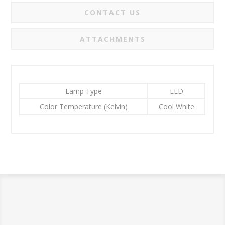
CONTACT US
ATTACHMENTS
Lamp Type
LED
Color Temperature (Kelvin)
Cool White