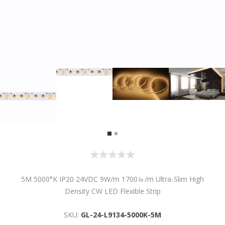
5M 5000°K IP20 24VDC 9W/m 1700㏐/m Ultra-Slim High
Density CW LED Flexible Strip
SKU:
GL-24-L9134-5000K-5M