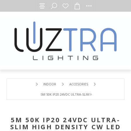
INDOOR
ACCESORIES
5M 50K IP20 24VDC ULTRA-SLIM HIGH DENSITY CW LED FLE
5M 50K IP20 24VDC ULTRA-
SLIM HIGH DENSITY CW LED