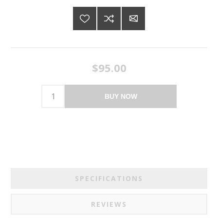
$95.00
BUY NOW
SPECIFICATIONS
REVIEWS