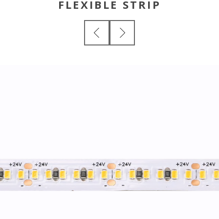
FLEXIBLE STRIP