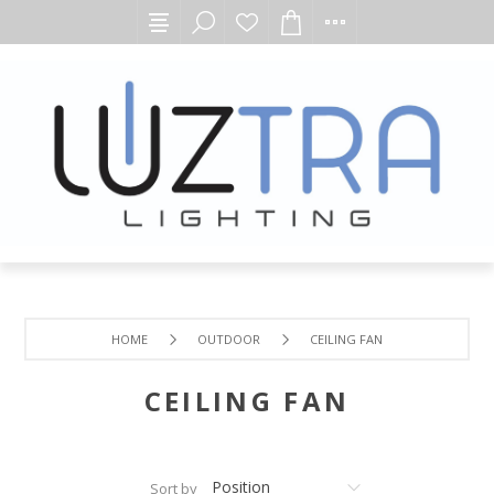
HOME
OUTDOOR
CEILING FAN
CEILING FAN
Sort by