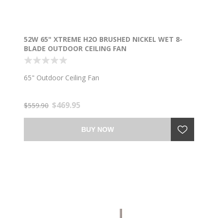
52W 65" XTREME H2O BRUSHED NICKEL WET 8-
BLADE OUTDOOR CEILING FAN
65" Outdoor Ceiling Fan
$469.95
$559.90
BUY NOW