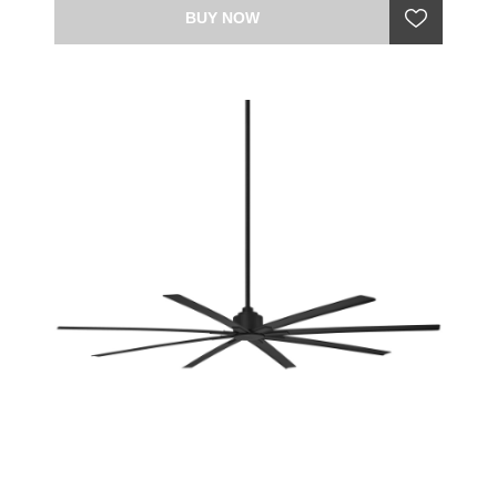
BUY NOW