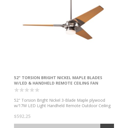
52" TORSION BRIGHT NICKEL MAPLE BLADES
W/LED & HANDHELD REMOTE CEILING FAN
52" Torsion Bright Nickel 3-Blade Maple plywood
w/17W LED Light Handheld Remote Outdoor Ceiling
Fan
$592.25