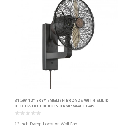
31.5W 12" SKYY ENGLISH BRONZE WITH SOLID
BEECHWOOD BLADES DAMP WALL FAN
12-inch Damp Location Wall Fan