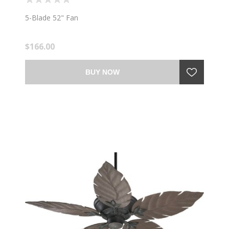
5-Blade 52" Fan
$166.00
BUY NOW