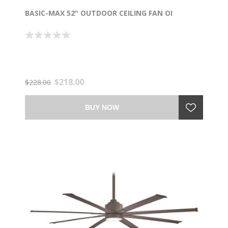
BASIC-MAX 52" OUTDOOR CEILING FAN OI
$218.00
$228.00
BUY NOW