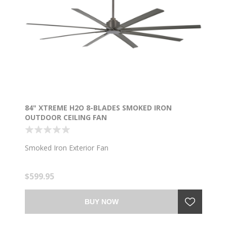
84" XTREME H2O 8-BLADES SMOKED IRON
OUTDOOR CEILING FAN
Smoked Iron Exterior Fan
$599.95
BUY NOW