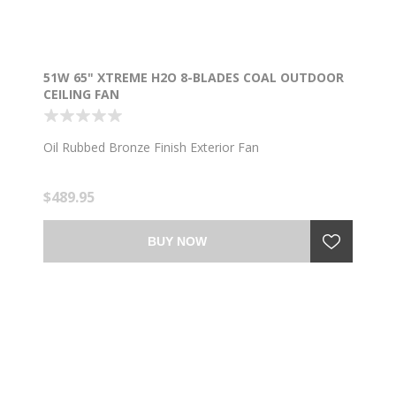
51W 65" XTREME H2O 8-BLADES COAL OUTDOOR
CEILING FAN
Oil Rubbed Bronze Finish Exterior Fan
$489.95
BUY NOW