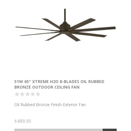
51W 65" XTREME H2O 8-BLADES OIL RUBBED
BRONZE OUTDOOR CEILING FAN
Oil Rubbed Bronze Finish Exterior Fan
$489.95