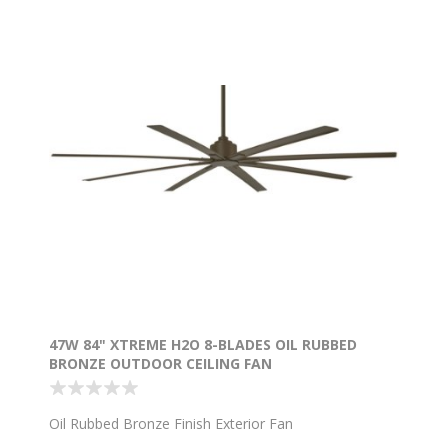
47W 84" XTREME H2O 8-BLADES OIL RUBBED
BRONZE OUTDOOR CEILING FAN
Oil Rubbed Bronze Finish Exterior Fan