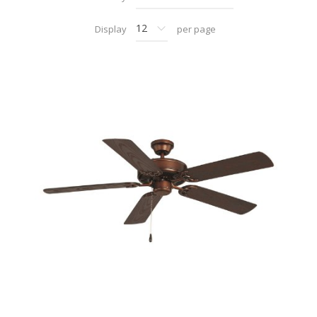
Display
per page