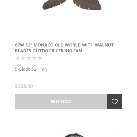
67W 52" MONACO OLD WORLD WITH WALNUT
BLADES OUTDOOR CEILING FAN
5-Blade 52" Fan
$338.00
BUY NOW