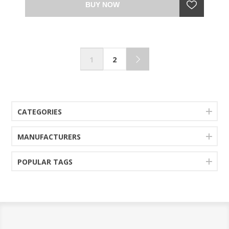
BUY NOW
1
2
CATEGORIES
MANUFACTURERS
POPULAR TAGS