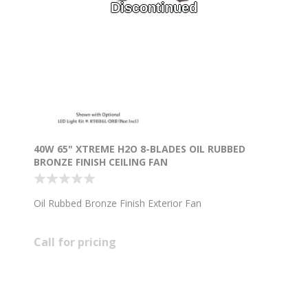
Discontinued
40W 65" XTREME H2O 8-BLADES OIL RUBBED
BRONZE FINISH CEILING FAN
Oil Rubbed Bronze Finish Exterior Fan
Call for pricing