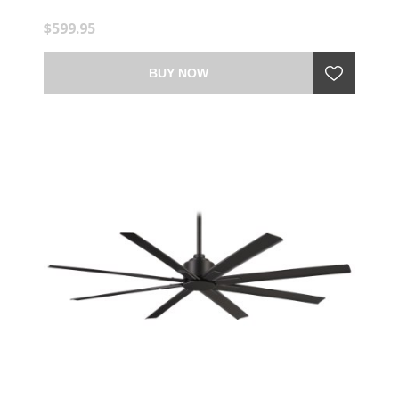
$599.95
BUY NOW