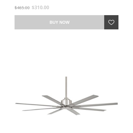
$310.00
$465.00
BUY NOW