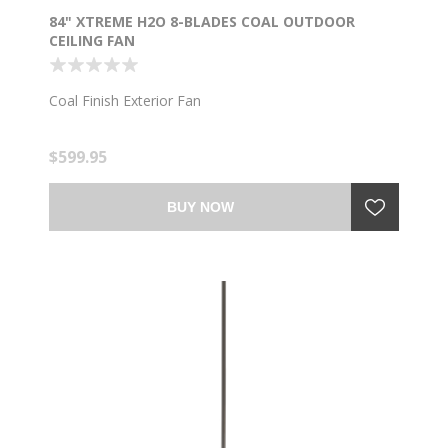
84" XTREME H2O 8-BLADES COAL OUTDOOR
CEILING FAN
Coal Finish Exterior Fan
$599.95
BUY NOW