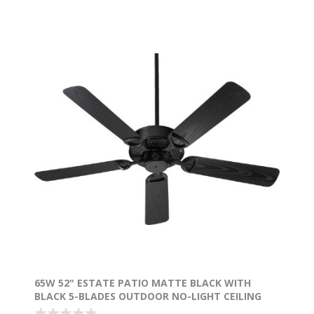
65W 52" ESTATE PATIO MATTE BLACK WITH
BLACK 5-BLADES OUTDOOR NO-LIGHT CEILING
FAN