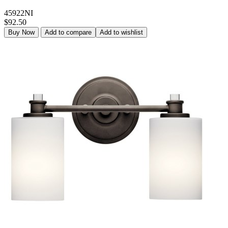
45922NI
$92.50
Buy Now
Add to compare
Add to wishlist