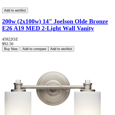
Add to wishlist
200w (2x100w) 14" Joelson Olde Bronze
E26 A19 MED 2-Light Wall Vanity
45922OZ
$92.50
Buy Now
Add to compare
Add to wishlist