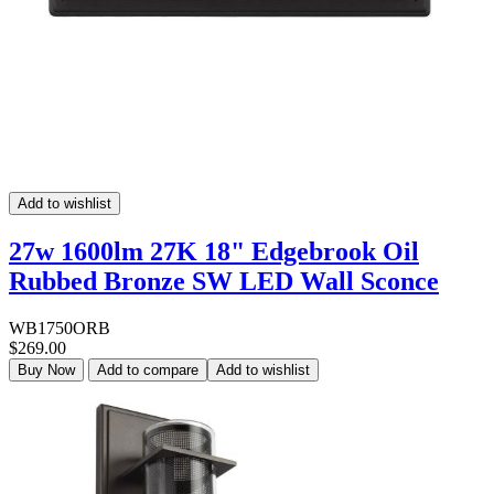
Add to wishlist
27w 1600lm 27K 18" Edgebrook Oil
Rubbed Bronze SW LED Wall Sconce
WB1750ORB
$269.00
Buy Now
Add to compare
Add to wishlist