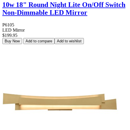
10w 18" Round Night Lite On/Off Switch
Non-Dimmable LED Mirror
P6105
LED Mirror
$199.95
Buy Now
Add to compare
Add to wishlist