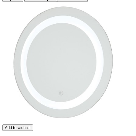
Add to wishlist