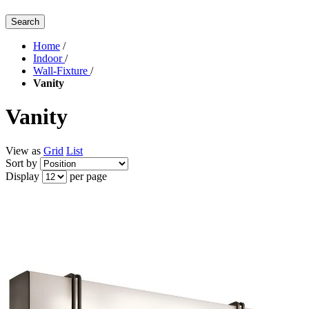
Search
Home
/
Indoor
/
Wall-Fixture
/
Vanity
Vanity
View as
Grid
List
Sort by
Display
per page