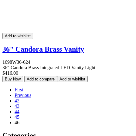
Add to wishlist
36" Candora Brass Vanity
1698W36-624
36" Candora Brass Integrated LED Vanity Light
$416.00
Buy Now
Add to compare
Add to wishlist
First
Previous
42
43
44
45
46
Categories