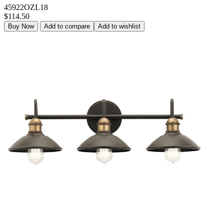
45922OZL18
$114.50
Buy Now
Add to compare
Add to wishlist