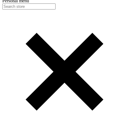
Personal menu