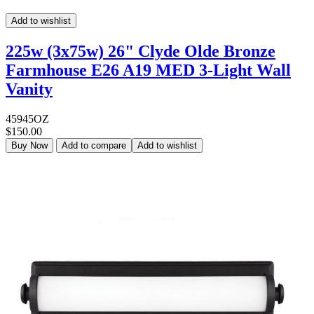
Add to wishlist
225w (3x75w) 26" Clyde Olde Bronze
Farmhouse E26 A19 MED 3-Light Wall
Vanity
45945OZ
$150.00
Buy Now
Add to compare
Add to wishlist