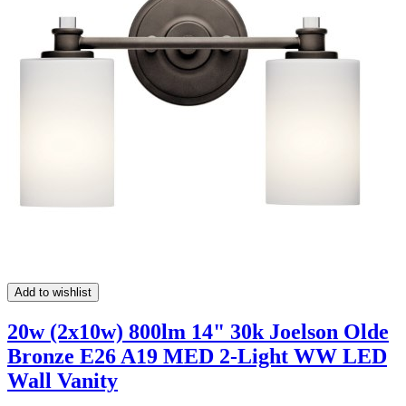
Add to wishlist
20w (2x10w) 800lm 14" 30k Joelson Olde
Bronze E26 A19 MED 2-Light WW LED
Wall Vanity