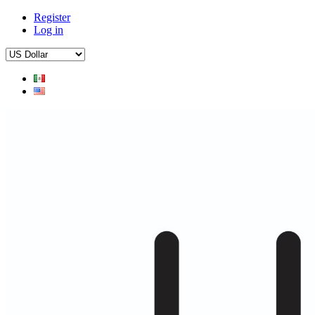
Register
Log in