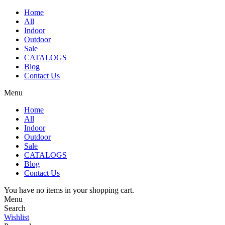
Home
All
Indoor
Outdoor
Sale
CATALOGS
Blog
Contact Us
Menu
Home
All
Indoor
Outdoor
Sale
CATALOGS
Blog
Contact Us
You have no items in your shopping cart.
Menu
Search
Wishlist