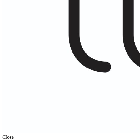
Close