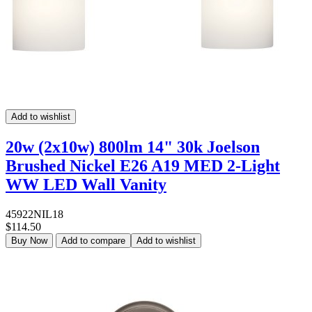
Add to wishlist
20w (2x10w) 800lm 14" 30k Joelson
Brushed Nickel E26 A19 MED 2-Light
WW LED Wall Vanity
45922NIL18
$114.50
Buy Now
Add to compare
Add to wishlist