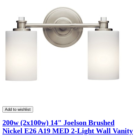
Add to wishlist
200w (2x100w) 14" Joelson Brushed
Nickel E26 A19 MED 2-Light Wall Vanity