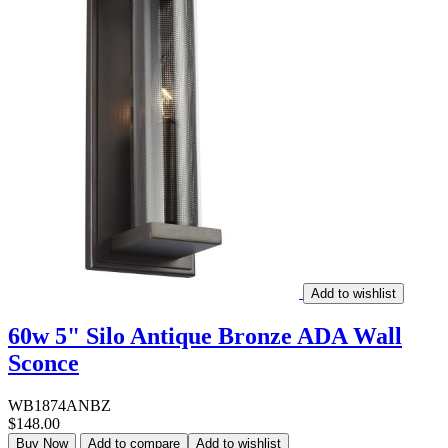
Add to wishlist
60w 5" Silo Antique Bronze ADA Wall
Sconce
WB1874ANBZ
$148.00
Buy Now
Add to compare
Add to wishlist