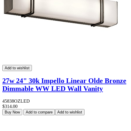
Add to wishlist
27w 24" 30k Impello Linear Olde Bronze
Dimmable WW LED Wall Vanity
45838OZLED
$314.00
Buy Now
Add to compare
Add to wishlist