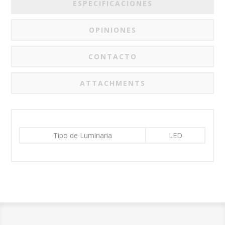
ESPECIFICACIONES
OPINIONES
CONTACTO
ATTACHMENTS
Tipo de Luminaria
LED