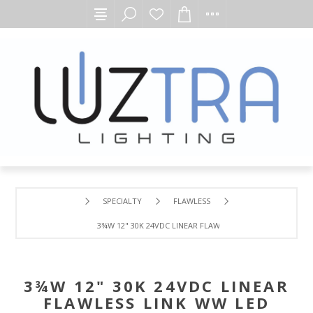
SPECIALTY
FLAWLESS
3¾W 12" 30K 24VDC LINEAR FLAWLESS LINK WW LED MOD
3¾W 12" 30K 24VDC LINEAR
FLAWLESS LINK WW LED