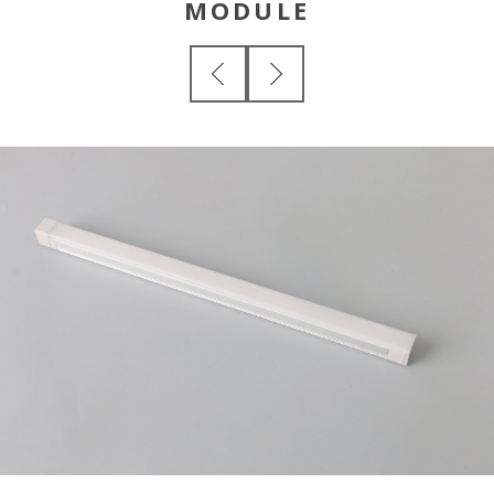
MODULE