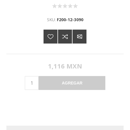
SKU:
F200-12-3090
1,116 MXN
AGREGAR