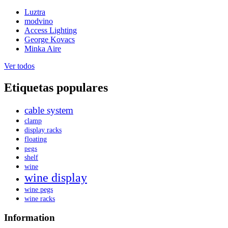
Luztra
modvino
Access Lighting
George Kovacs
Minka Aire
Ver todos
Etiquetas populares
cable system
clamp
display racks
floating
pegs
shelf
wine
wine display
wine pegs
wine racks
Information