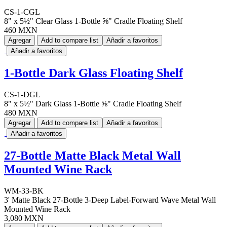
CS-1-CGL
8" x 5½" Clear Glass 1-Bottle ⅝" Cradle Floating Shelf
460 MXN
Agregar
Add to compare list
Añadir a favoritos
Añadir a favoritos
1-Bottle Dark Glass Floating Shelf
CS-1-DGL
8" x 5½" Dark Glass 1-Bottle ⅝" Cradle Floating Shelf
480 MXN
Agregar
Add to compare list
Añadir a favoritos
Añadir a favoritos
27-Bottle Matte Black Metal Wall
Mounted Wine Rack
WM-33-BK
3' Matte Black 27-Bottle 3-Deep Label-Forward Wave Metal Wall
Mounted Wine Rack
3,080 MXN