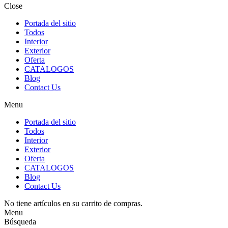
Close
Portada del sitio
Todos
Interior
Exterior
Oferta
CATALOGOS
Blog
Contact Us
Menu
Portada del sitio
Todos
Interior
Exterior
Oferta
CATALOGOS
Blog
Contact Us
No tiene artículos en su carrito de compras.
Menu
Búsqueda