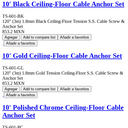
10' Black Ceiling-Floor Cable Anchor Set
TS-601-BK
120" (3m) 1.8mm Black Ceiling-Floor Tension S.S. Cable Screw &
Anchor Set
853.2 MXN
Agregar
Add to compare list
Añadir a favoritos
Añadir a favoritos
10' Gold Ceiling-Floor Cable Anchor Set
TS-601-GL
120" (3m) 1.8mm Gold Tension Ceiling-Floor S.S. Cable Screw &
Anchor Set
853.2 MXN
Agregar
Add to compare list
Añadir a favoritos
Añadir a favoritos
10' Polished Chrome Ceiling-Floor Cable
Anchor Set
TS-601-PC