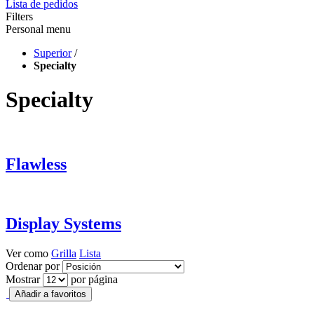
Lista de pedidos
Filters
Personal menu
Superior
/
Specialty
Specialty
Flawless
Display Systems
Ver como
Grilla
Lista
Ordenar por
Mostrar
por página
Añadir a favoritos