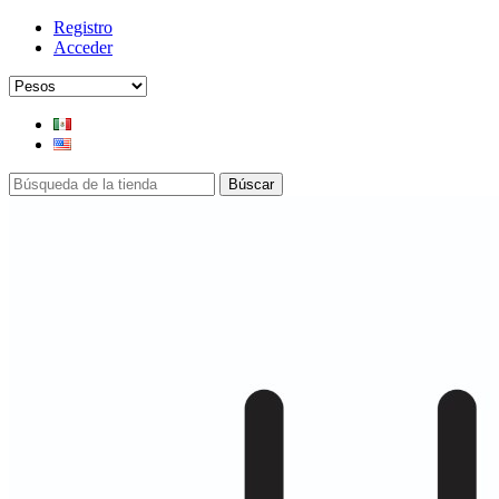
Registro
Acceder
Búscar