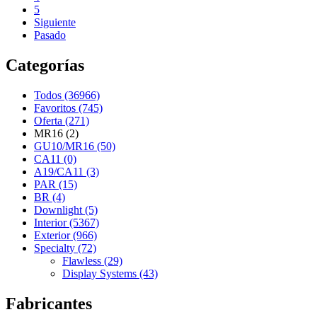
5
Siguiente
Pasado
Categorías
Todos (36966)
Favoritos (745)
Oferta (271)
MR16 (2)
GU10/MR16 (50)
CA11 (0)
A19/CA11 (3)
PAR (15)
BR (4)
Downlight (5)
Interior (5367)
Exterior (966)
Specialty (72)
Flawless (29)
Display Systems (43)
Fabricantes