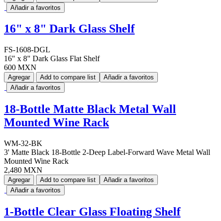
Añadir a favoritos
16" x 8" Dark Glass Shelf
FS-1608-DGL
16" x 8" Dark Glass Flat Shelf
600 MXN
Agregar
Add to compare list
Añadir a favoritos
Añadir a favoritos
18-Bottle Matte Black Metal Wall
Mounted Wine Rack
WM-32-BK
3' Matte Black 18-Bottle 2-Deep Label-Forward Wave Metal Wall
Mounted Wine Rack
2,480 MXN
Agregar
Add to compare list
Añadir a favoritos
Añadir a favoritos
1-Bottle Clear Glass Floating Shelf