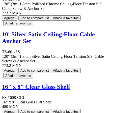
120" (3m) 1.8mm Polished Chrome Ceiling-Floor Tension S.S.
Cable Screw & Anchor Set
773.2 MXN
Agregar
Add to compare list
Añadir a favoritos
Añadir a favoritos
10' Silver Satin Ceiling-Floor Cable
Anchor Set
TS-601-SS
120" (3m) 1.8mm Silver Satin Ceiling-Floor Tension S.S. Cable
Screw & Anchor Set
773.2 MXN
Agregar
Add to compare list
Añadir a favoritos
Añadir a favoritos
16" x 8" Clear Glass Shelf
FS-1608-CGL
16" x 8" Clear Glass Flat Shelf
480 MXN
Agregar
Add to compare list
Añadir a favoritos