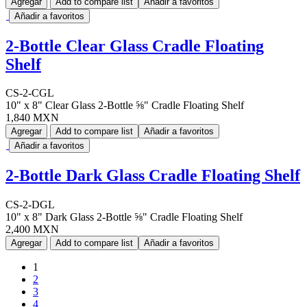
Agregar
Add to compare list
Añadir a favoritos
Añadir a favoritos
2-Bottle Clear Glass Cradle Floating
Shelf
CS-2-CGL
10" x 8" Clear Glass 2-Bottle ⅝" Cradle Floating Shelf
1,840 MXN
Agregar
Add to compare list
Añadir a favoritos
Añadir a favoritos
2-Bottle Dark Glass Cradle Floating Shelf
CS-2-DGL
10" x 8" Dark Glass 2-Bottle ⅝" Cradle Floating Shelf
2,400 MXN
Agregar
Add to compare list
Añadir a favoritos
1
2
3
4