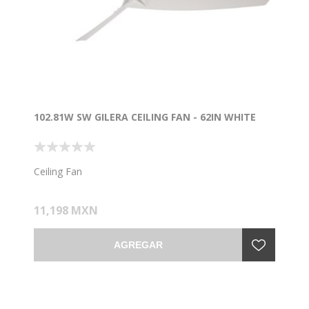
102.81W SW GILERA CEILING FAN - 62IN WHITE
Ceiling Fan
11,198 MXN
AGREGAR