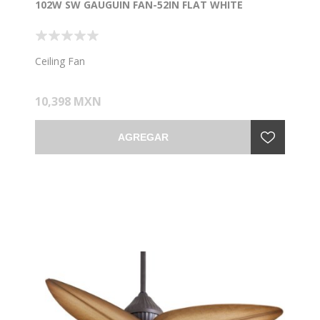
102W SW GAUGUIN FAN-52IN FLAT WHITE
Ceiling Fan
10,398 MXN
AGREGAR