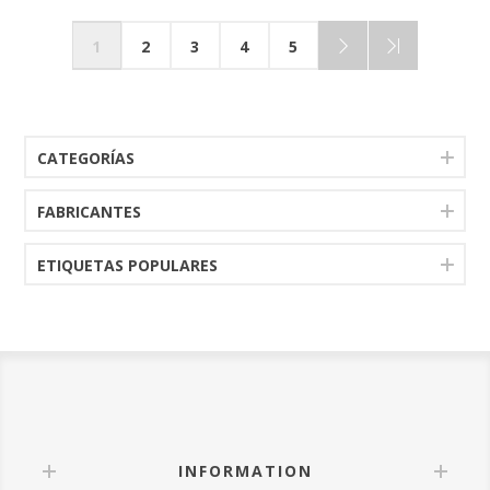
1
2
3
4
5
CATEGORÍAS
FABRICANTES
ETIQUETAS POPULARES
INFORMATION