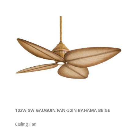
102W SW GAUGUIN FAN-52IN BAHAMA BEIGE
Ceiling Fan