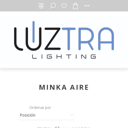
MINKA AIRE
Ordenar por