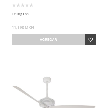
Ceiling Fan
11,198 MXN
AGREGAR