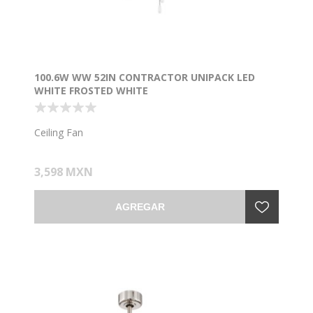
100.6W WW 52IN CONTRACTOR UNIPACK LED
WHITE FROSTED WHITE
Ceiling Fan
3,598 MXN
AGREGAR