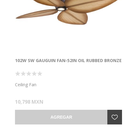
102W SW GAUGUIN FAN-52IN OIL RUBBED BRONZE
Ceiling Fan
10,798 MXN
AGREGAR