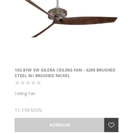
102.81W SW GILERA CEILING FAN - 62IN BRUSHED
STEEL W/ BRUSHED NICKEL
Ceiling Fan
11,198 MXN
AGREGAR