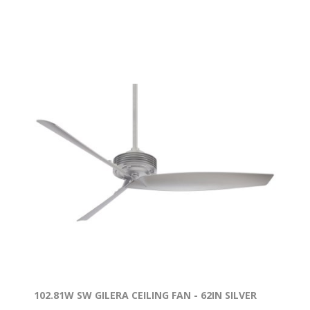
102.81W SW GILERA CEILING FAN - 62IN SILVER