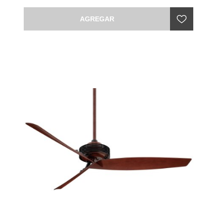
AGREGAR