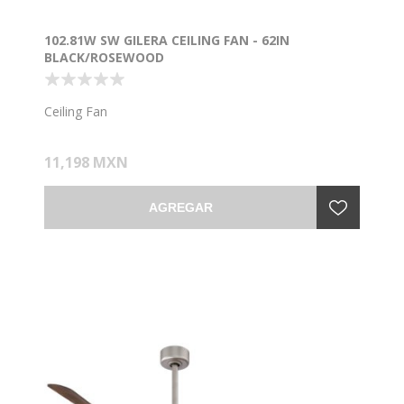
102.81W SW GILERA CEILING FAN - 62IN
BLACK/ROSEWOOD
Ceiling Fan
11,198 MXN
AGREGAR