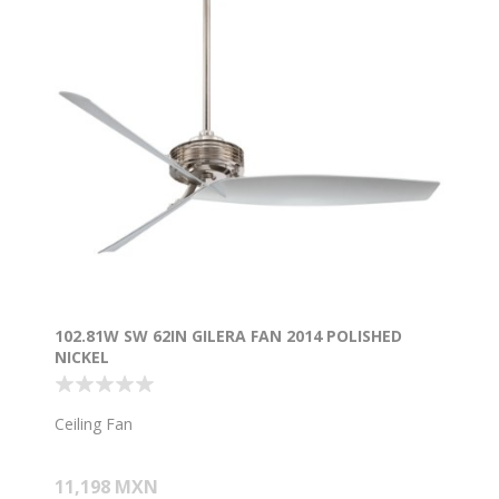
102.81W SW 62IN GILERA FAN 2014 POLISHED
NICKEL
Ceiling Fan
11,198 MXN