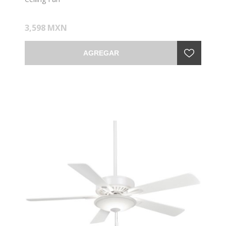
3,598 MXN
AGREGAR