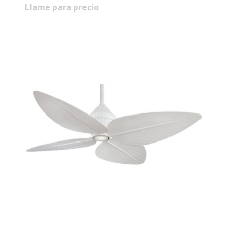
Llame para precio