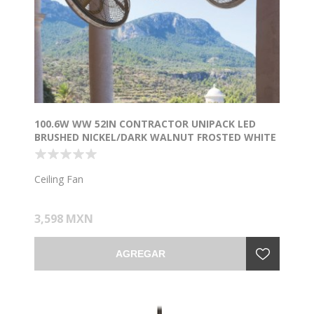
100.6W WW 52IN CONTRACTOR UNIPACK LED
BRUSHED NICKEL/DARK WALNUT FROSTED WHITE
Ceiling Fan
3,598 MXN
AGREGAR