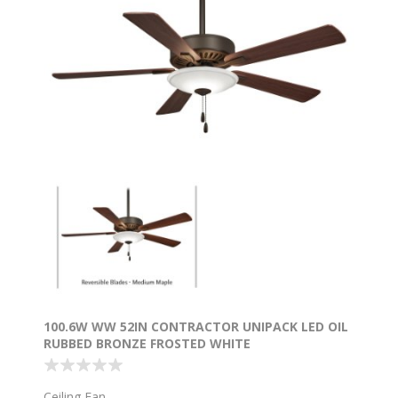
100.6W WW 52IN CONTRACTOR UNIPACK LED OIL
RUBBED BRONZE FROSTED WHITE
Ceiling Fan