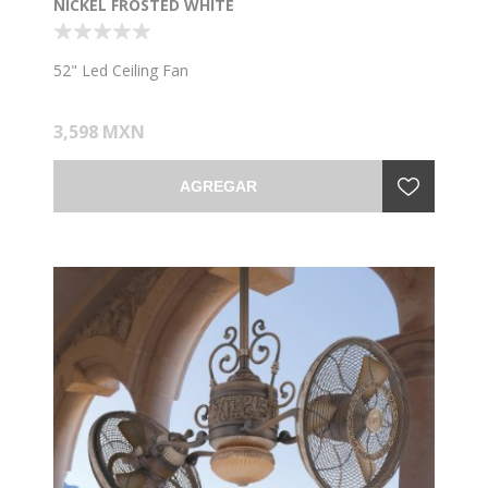
NICKEL FROSTED WHITE
52" Led Ceiling Fan
3,598 MXN
AGREGAR