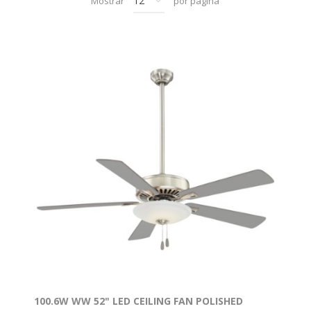
Mostrar
por página
100.6W WW 52" LED CEILING FAN POLISHED