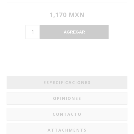
1,170 MXN
AGREGAR
ESPECIFICACIONES
OPINIONES
CONTACTO
ATTACHMENTS