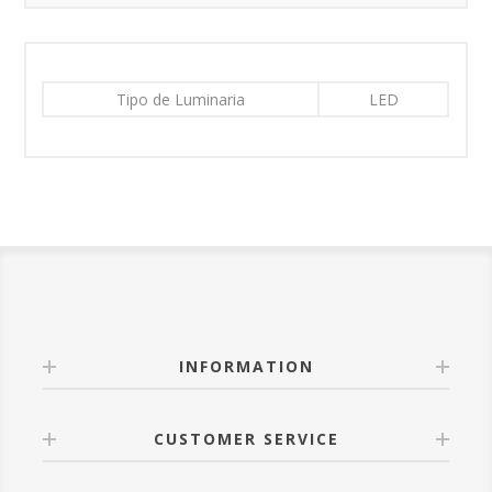
Tipo de Luminaria
LED
INFORMATION
CUSTOMER SERVICE