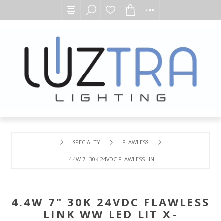
SPECIALTY
FLAWLESS
4.4W 7" 30K 24VDC FLAWLESS LINK WW LED LIT X-CONNEC
4.4W 7" 30K 24VDC FLAWLESS
LINK WW LED LIT X-