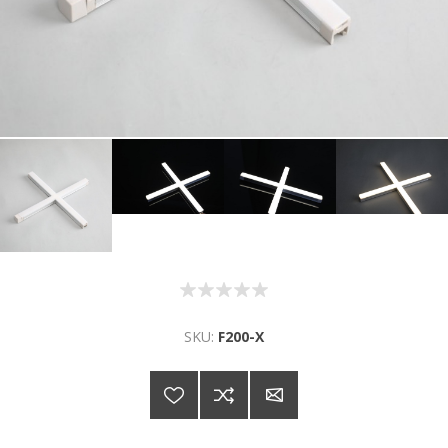
SKU:
F200-X