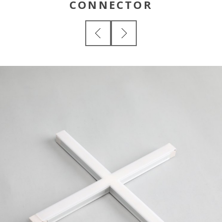
CONNECTOR