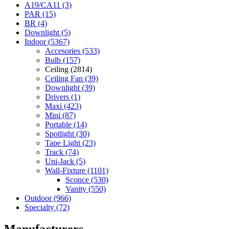
A19/CA11 (3)
PAR (15)
BR (4)
Downlight (5)
Indoor (5367)
Accesories (533)
Bulb (157)
Ceiling (2814)
Ceiling Fan (39)
Downlight (39)
Drivers (1)
Maxi (423)
Mini (87)
Portable (14)
Spotlight (30)
Tape Light (23)
Track (74)
Uni-Jack (5)
Wall-Fixture (1101)
Sconce (530)
Vanity (550)
Outdoor (966)
Specialty (72)