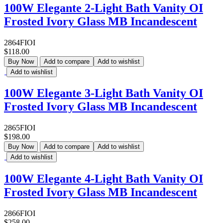
100W Elegante 2-Light Bath Vanity OI
Frosted Ivory Glass MB Incandescent
2864FIOI
$118.00
Buy Now
Add to compare
Add to wishlist
Add to wishlist
100W Elegante 3-Light Bath Vanity OI
Frosted Ivory Glass MB Incandescent
2865FIOI
$198.00
Buy Now
Add to compare
Add to wishlist
Add to wishlist
100W Elegante 4-Light Bath Vanity OI
Frosted Ivory Glass MB Incandescent
2866FIOI
$258.00