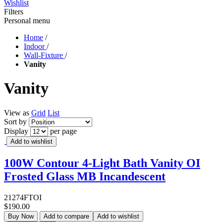
Wishlist
Filters
Personal menu
Home
/
Indoor
/
Wall-Fixture
/
Vanity
Vanity
View as
Grid
List
Sort by
Display
per page
Add to wishlist
100W Contour 4-Light Bath Vanity OI
Frosted Glass MB Incandescent
21274FTOI
$190.00
Buy Now
Add to compare
Add to wishlist