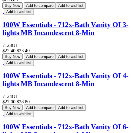
Buy Now
Add to compare
Add to wishlist
Add to wishlist
100W Essentials - 712x-Bath Vanity OI 3-
lights MB Incandescent 8-Min
7123OI
$22.40
$23.40
Buy Now
Add to compare
Add to wishlist
Add to wishlist
100W Essentials - 712x-Bath Vanity OI 4-
lights MB Incandescent 8-Min
7124OI
$27.00
$28.80
Buy Now
Add to compare
Add to wishlist
Add to wishlist
100W Essentials - 712x-Bath Vanity OI 6-