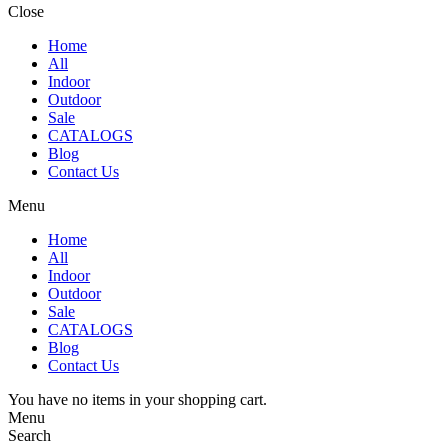
Close
Home
All
Indoor
Outdoor
Sale
CATALOGS
Blog
Contact Us
Menu
Home
All
Indoor
Outdoor
Sale
CATALOGS
Blog
Contact Us
You have no items in your shopping cart.
Menu
Search