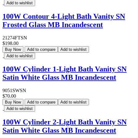
Add to wishlist
100W Contour 4-Light Bath Vanity SN
Frosted Glass MB Incandescent
21274FTSN
$198.00
Buy Now
Add to compare
Add to wishlist
Add to wishlist
100W Cylinder 1-Light Bath Vanity SN
Satin White Glass MB Incandescent
9051SWSN
$70.00
Buy Now
Add to compare
Add to wishlist
Add to wishlist
100W Cylinder 2-Light Bath Vanity SN
Satin White Glass MB Incandescent