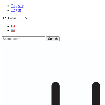
Register
Log in
Search