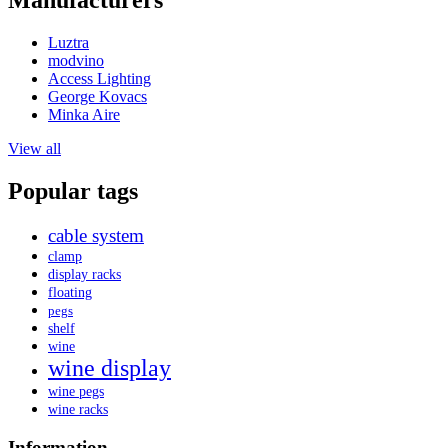
Manufacturers
Luztra
modvino
Access Lighting
George Kovacs
Minka Aire
View all
Popular tags
cable system
clamp
display racks
floating
pegs
shelf
wine
wine display
wine pegs
wine racks
Information