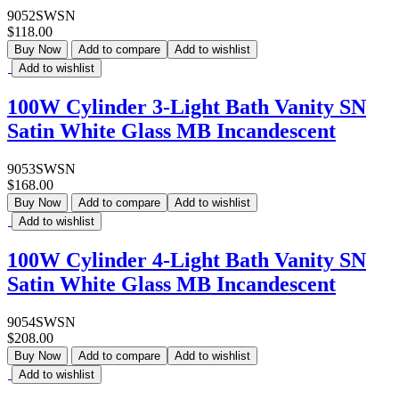
9052SWSN
$118.00
Buy Now
Add to compare
Add to wishlist
Add to wishlist
100W Cylinder 3-Light Bath Vanity SN
Satin White Glass MB Incandescent
9053SWSN
$168.00
Buy Now
Add to compare
Add to wishlist
Add to wishlist
100W Cylinder 4-Light Bath Vanity SN
Satin White Glass MB Incandescent
9054SWSN
$208.00
Buy Now
Add to compare
Add to wishlist
Add to wishlist