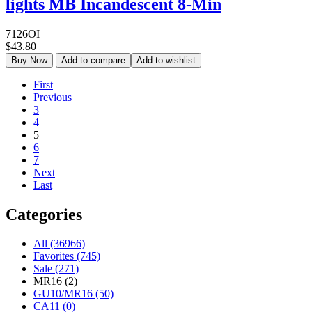
lights MB Incandescent 8-Min
7126OI
$43.80
Buy Now
Add to compare
Add to wishlist
First
Previous
3
4
5
6
7
Next
Last
Categories
All (36966)
Favorites (745)
Sale (271)
MR16 (2)
GU10/MR16 (50)
CA11 (0)