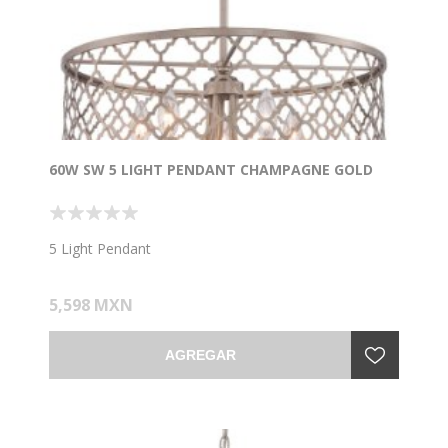
60W SW 5 LIGHT PENDANT CHAMPAGNE GOLD
5 Light Pendant
5,598 MXN
AGREGAR