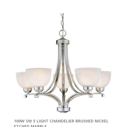
100W SW 5 LIGHT CHANDELIER BRUSHED NICKEL
ETCHED MARBLE