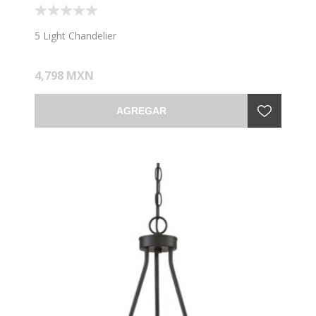
5 Light Chandelier
4,798 MXN
AGREGAR