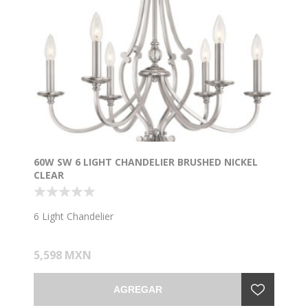
60W SW 6 LIGHT CHANDELIER BRUSHED NICKEL
CLEAR
6 Light Chandelier
5,598 MXN
AGREGAR