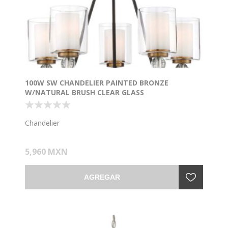
100W SW CHANDELIER PAINTED BRONZE
W/NATURAL BRUSH CLEAR GLASS
Chandelier
5,960 MXN
AGREGAR