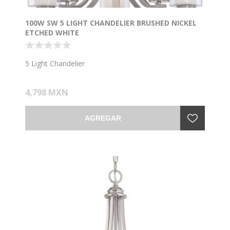
100W SW 5 LIGHT CHANDELIER BRUSHED NICKEL
ETCHED WHITE
5 Light Chandelier
4,798 MXN
AGREGAR