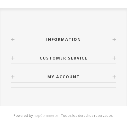
INFORMATION
CUSTOMER SERVICE
MY ACCOUNT
Powered by
nopCommerce
Todos los derechos reservados.