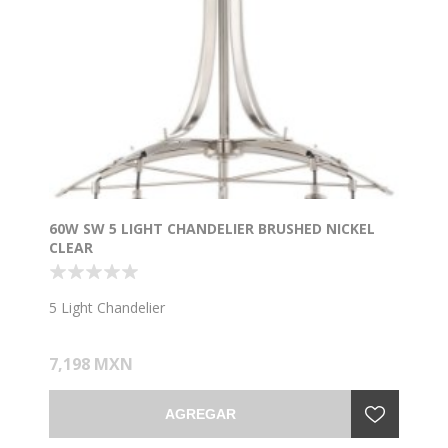
60W SW 5 LIGHT CHANDELIER BRUSHED NICKEL
CLEAR
5 Light Chandelier
7,198 MXN
AGREGAR