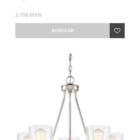
3,798 MXN
AGREGAR