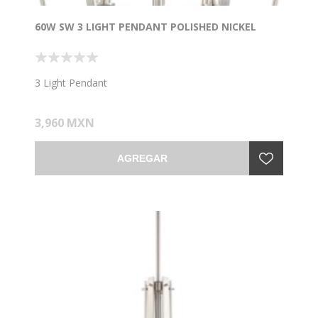
60W SW 3 LIGHT PENDANT POLISHED NICKEL
3 Light Pendant
3,960 MXN
AGREGAR