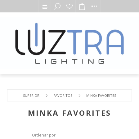
SUPERIOR
FAVORITOS
MINKA FAVORITES
MINKA FAVORITES
Ordenar por