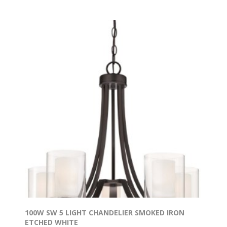
100W SW 5 LIGHT CHANDELIER SMOKED IRON
ETCHED WHITE