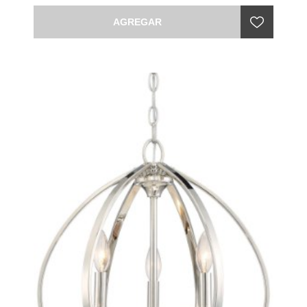
AGREGAR