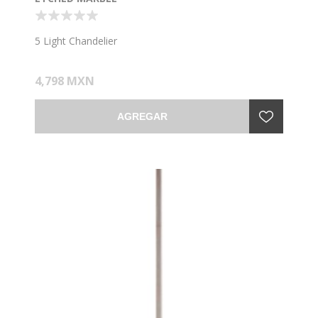
5 Light Chandelier
4,798 MXN
AGREGAR