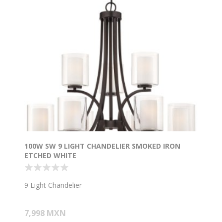
100W SW 9 LIGHT CHANDELIER SMOKED IRON
ETCHED WHITE
9 Light Chandelier
7,998 MXN