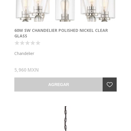
60W SW CHANDELIER POLISHED NICKEL CLEAR
GLASS
Chandelier
5,960 MXN
AGREGAR