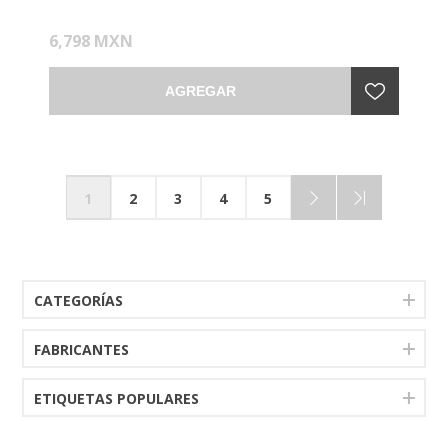
6,798 MXN
AGREGAR
1
2
3
4
5
CATEGORÍAS
FABRICANTES
ETIQUETAS POPULARES