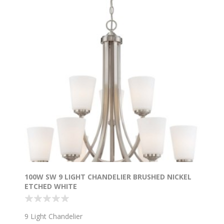
100W SW 9 LIGHT CHANDELIER BRUSHED NICKEL
ETCHED WHITE
9 Light Chandelier