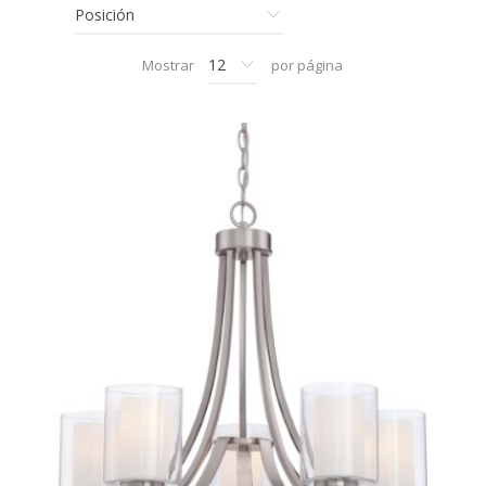
Mostrar
por página