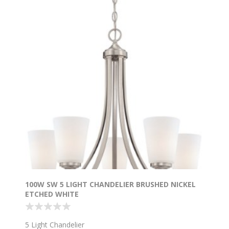
100W SW 5 LIGHT CHANDELIER BRUSHED NICKEL
ETCHED WHITE
5 Light Chandelier