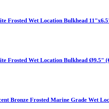
ite Frosted Wet Location Bulkhead 11"x6.
ite Frosted Wet Location Bulkhead Ø9.5" 
cent Bronze Frosted Marine Grade Wet Loc