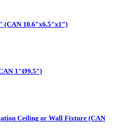
5" (CAN 10.6"x6.5"x1")
(CAN 1"Ø9.5")
ation Ceiling or Wall Fixture (CAN