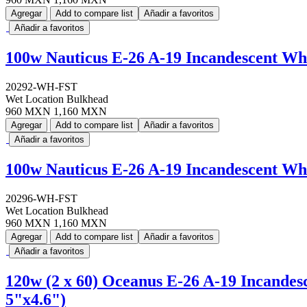
Agregar
Add to compare list
Añadir a favoritos
Añadir a favoritos
100w Nauticus E-26 A-19 Incandescent Wh
20292-WH-FST
Wet Location Bulkhead
960 MXN
1,160 MXN
Agregar
Add to compare list
Añadir a favoritos
Añadir a favoritos
100w Nauticus E-26 A-19 Incandescent Wh
20296-WH-FST
Wet Location Bulkhead
960 MXN
1,160 MXN
Agregar
Add to compare list
Añadir a favoritos
Añadir a favoritos
120w (2 x 60) Oceanus E-26 A-19 Incandes
5"x4.6")