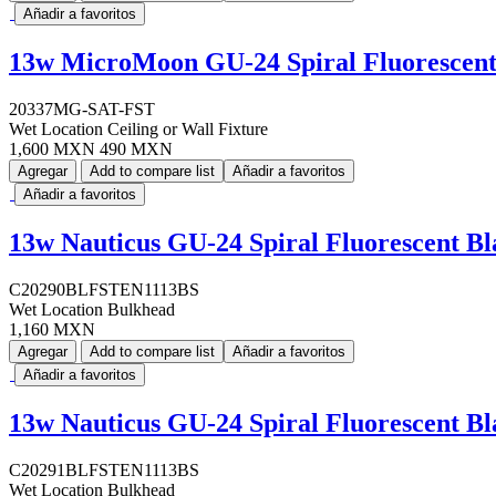
Añadir a favoritos
13w MicroMoon GU-24 Spiral Fluorescent 
20337MG-SAT-FST
Wet Location Ceiling or Wall Fixture
1,600 MXN
490 MXN
Agregar
Add to compare list
Añadir a favoritos
Añadir a favoritos
13w Nauticus GU-24 Spiral Fluorescent B
C20290BLFSTEN1113BS
Wet Location Bulkhead
1,160 MXN
Agregar
Add to compare list
Añadir a favoritos
Añadir a favoritos
13w Nauticus GU-24 Spiral Fluorescent B
C20291BLFSTEN1113BS
Wet Location Bulkhead