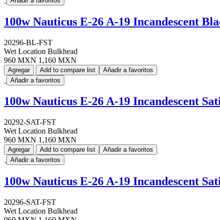
Añadir a favoritos
100w Nauticus E-26 A-19 Incandescent Bl
20296-BL-FST
Wet Location Bulkhead
960 MXN
1,160 MXN
Agregar
Add to compare list
Añadir a favoritos
Añadir a favoritos
100w Nauticus E-26 A-19 Incandescent Sa
20292-SAT-FST
Wet Location Bulkhead
960 MXN
1,160 MXN
Agregar
Add to compare list
Añadir a favoritos
Añadir a favoritos
100w Nauticus E-26 A-19 Incandescent Sa
20296-SAT-FST
Wet Location Bulkhead
960 MXN
1,160 MXN