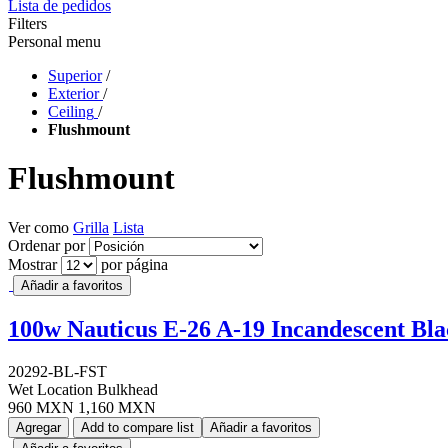
Lista de pedidos
Filters
Personal menu
Superior
/
Exterior
/
Ceiling
/
Flushmount
Flushmount
Ver como
Grilla
Lista
Ordenar por
Mostrar
por página
Añadir a favoritos
100w Nauticus E-26 A-19 Incandescent Bl
20292-BL-FST
Wet Location Bulkhead
960 MXN
1,160 MXN
Agregar
Add to compare list
Añadir a favoritos