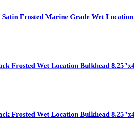
Satin Frosted Marine Grade Wet Location 
lack Frosted Wet Location Bulkhead 8.25"x
lack Frosted Wet Location Bulkhead 8.25"x