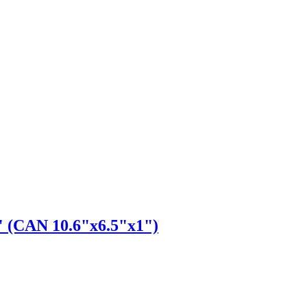
" (CAN 10.6"x6.5"x1")