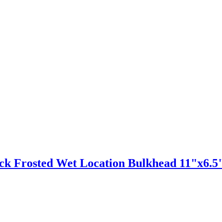
ack Frosted Wet Location Bulkhead 11"x6.5