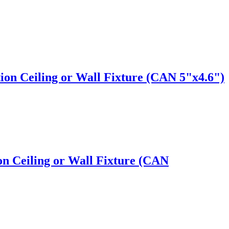
ion Ceiling or Wall Fixture (CAN 5"x4.6")
n Ceiling or Wall Fixture (CAN