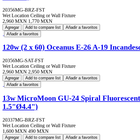
20356MG-BRZ-FST
Wet Location Ceiling or Wall Fixture
2,960 MXN
1,770 MXN
Agregar
Add to compare list
Añadir a favoritos
Añadir a favoritos
120w (2 x 60) Oceanus E-26 A-19 Incandes
20356MG-SAT-FST
Wet Location Ceiling or Wall Fixture
2,960 MXN
2,950 MXN
Agregar
Add to compare list
Añadir a favoritos
Añadir a favoritos
13w MicroMoon GU-24 Spiral Fluorescent 
1.5"Ø4.4")
20337MG-BRZ-FST
Wet Location Ceiling or Wall Fixture
1,600 MXN
490 MXN
Agregar
Add to compare list
Añadir a favoritos