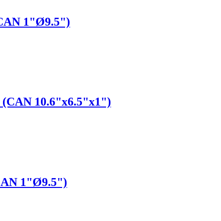
(CAN 1"Ø9.5")
" (CAN 10.6"x6.5"x1")
(CAN 1"Ø9.5")