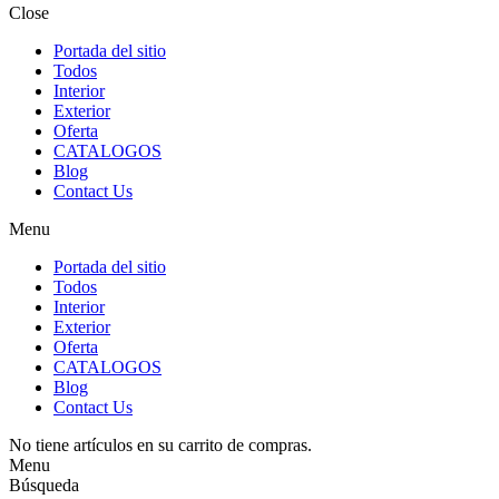
Close
Portada del sitio
Todos
Interior
Exterior
Oferta
CATALOGOS
Blog
Contact Us
Menu
Portada del sitio
Todos
Interior
Exterior
Oferta
CATALOGOS
Blog
Contact Us
No tiene artículos en su carrito de compras.
Menu
Búsqueda