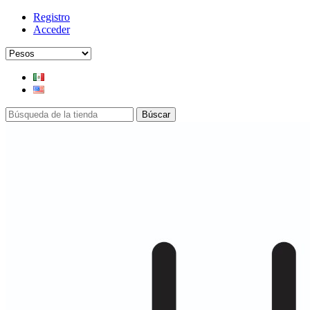
Registro
Acceder
Búscar