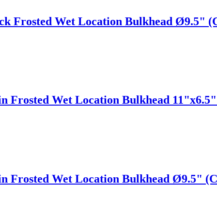
ack Frosted Wet Location Bulkhead Ø9.5" 
tin Frosted Wet Location Bulkhead 11"x6.5
tin Frosted Wet Location Bulkhead Ø9.5" 