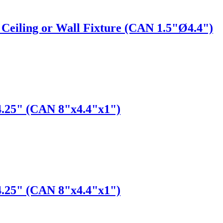
Ceiling or Wall Fixture (CAN 1.5"Ø4.4")
4.25" (CAN 8"x4.4"x1")
4.25" (CAN 8"x4.4"x1")