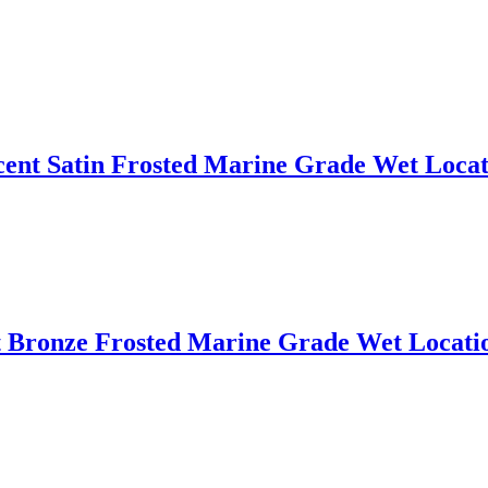
cent Satin Frosted Marine Grade Wet Locat
Bronze Frosted Marine Grade Wet Locatio