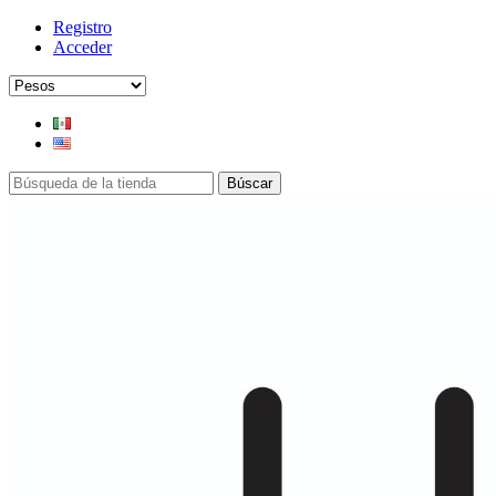
Registro
Acceder
Búscar