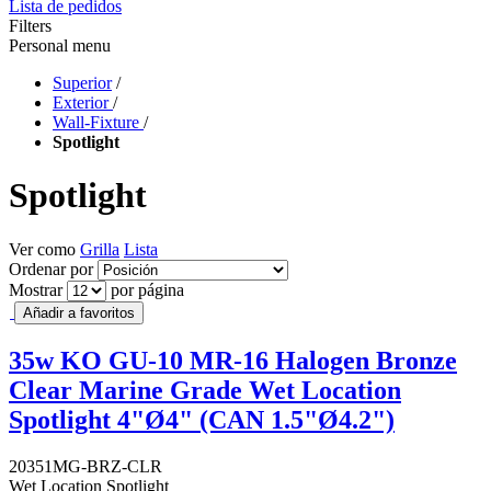
Lista de pedidos
Filters
Personal menu
Superior
/
Exterior
/
Wall-Fixture
/
Spotlight
Spotlight
Ver como
Grilla
Lista
Ordenar por
Mostrar
por página
Añadir a favoritos
35w KO GU-10 MR-16 Halogen Bronze
Clear Marine Grade Wet Location
Spotlight 4"Ø4" (CAN 1.5"Ø4.2")
20351MG-BRZ-CLR
Wet Location Spotlight