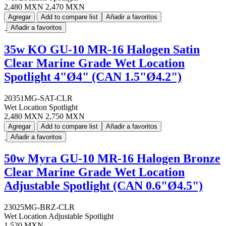
2,480 MXN
2,470 MXN
Agregar
Add to compare list
Añadir a favoritos
Añadir a favoritos
35w KO GU-10 MR-16 Halogen Satin
Clear Marine Grade Wet Location
Spotlight 4"Ø4" (CAN 1.5"Ø4.2")
20351MG-SAT-CLR
Wet Location Spotlight
2,480 MXN
2,750 MXN
Agregar
Add to compare list
Añadir a favoritos
Añadir a favoritos
50w Myra GU-10 MR-16 Halogen Bronze
Clear Marine Grade Wet Location
Adjustable Spotlight (CAN 0.6"Ø4.5")
23025MG-BRZ-CLR
Wet Location Adjustable Spotlight
1,520 MXN