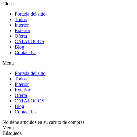
Close
Portada del sitio
Todos
Interior
Exterior
Oferta
CATALOGOS
Blog
Contact Us
Menu
Portada del sitio
Todos
Interior
Exterior
Oferta
CATALOGOS
Blog
Contact Us
No tiene artículos en su carrito de compras.
Menu
Búsqueda