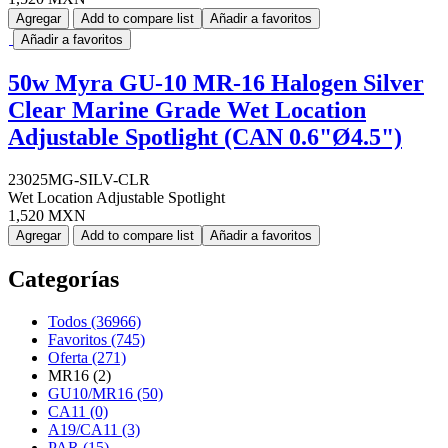
Agregar
Add to compare list
Añadir a favoritos
Añadir a favoritos
50w Myra GU-10 MR-16 Halogen Silver
Clear Marine Grade Wet Location
Adjustable Spotlight (CAN 0.6"Ø4.5")
23025MG-SILV-CLR
Wet Location Adjustable Spotlight
1,520 MXN
Agregar
Add to compare list
Añadir a favoritos
Categorías
Todos (36966)
Favoritos (745)
Oferta (271)
MR16 (2)
GU10/MR16 (50)
CA11 (0)
A19/CA11 (3)
PAR (15)