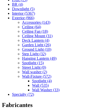
BR (4)
Downlight (5)
Interior (5367)
Exterior (966)
Accessories (143)
Ceiling (64)
Ceiling Fan (18)
Ceiling Mount (31)
Deck Lantern (4)
Garden Light (26)
Ground Light (10)
Step Light (32)
Hanging Lantern (49)
Spotlight (15)
Street Light (0)
Wall washer (2)
Wall-Fixture (572)
Spotlight (4)
Wall (535)
Wall Washer (33)
Specialty (72)
Fabricantes