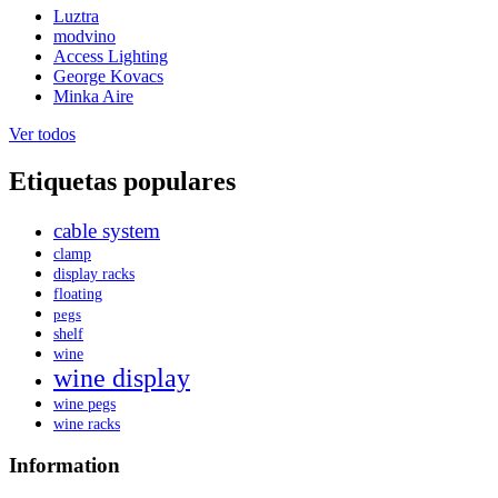
Luztra
modvino
Access Lighting
George Kovacs
Minka Aire
Ver todos
Etiquetas populares
cable system
clamp
display racks
floating
pegs
shelf
wine
wine display
wine pegs
wine racks
Information