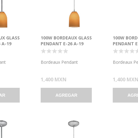
UX GLASS
100W BORDEAUX GLASS
100W BORD
 A-19
PENDANT E-26 A-19
PENDANT E-
T DRY
INCANDESCENT DRY
INCANDESC
USHED STEEL
LOCATION BRUSHED STEEL
LOCATION 
7.5"Ø5.25" (CAN
AMBER GLASS 7.5"Ø5.25" (CAN
COBALT GLA
ant
Bordeaux Pendant
Bordeaux P
1.25"Ø5.25")
(CAN 1.25"Ø
1,400 MXN
1,400 MX
AR
AGREGAR
AGR