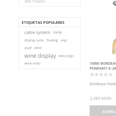
VER TODOS
ETIQUETAS POPULARES
cable system
clamp
display racks
floating
pegs
wine
shelf
wine display
wine pegs
100W BORDEA
wine racks
PENDANT E-26
INCANDESCEN
LOCATION BR
WICKER AMBE
Bordeaux Pend
7.5"Ø5.25" (CA
2,080 MXN
AGREG