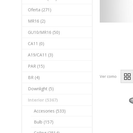
Oferta (271)
MR16 (2)
GU10/MR16 (50)
CA11 (0)
A19/CA11 (3)
PAR (15)
Ver como
BR (4)
Downlight (5)
Interior (5367)
Accesories (533)
Bulb (157)
Ceiling (2814)