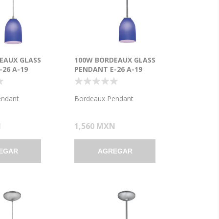
EAUX GLASS
100W BORDEAUX GLASS
26 A-19
PENDANT E-26 A-19
ENT DRY
INCANDESCENT DRY
BRUSHED STEEL
LOCATION BRUSHED STEEL
SS 7.5"Ø5.25"
COBALT GLASS 7.5"Ø5.25"
endant
Bordeaux Pendant
5.25")
(CAN 1.25"Ø5.25")
N
1,560 MXN
EGAR
AGREGAR