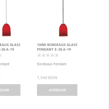
EAUX GLASS
100W BORDEAUX GLASS
26 A-19
PENDANT E-26 A-19
ENT DRY
INCANDESCENT DRY
BRUSHED STEEL
LOCATION BRUSHED STEEL
7.5"Ø5.25" (CAN
RED GLASS 7.5"Ø5.25" (CAN
endant
Bordeaux Pendant
)
1.25"Ø5.25")
N
1,560 MXN
EGAR
AGREGAR