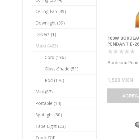
Ceiling Fan (39)
Downlight (39)
Drivers (1)
100W BORDEA
PENDANT E-26
Maxi (423)
INCANDESCEN
LOCATION BR
Cord (196)
AMBER GLASS 
Bordeaux Pend
1.25"Ø5.25")
Glass-Shade (51)
1,560 MXN
Rod (176)
Mini (87)
AGREG
Portable (14)
Spotlight (30)
Tape Light (23)
Track (74)