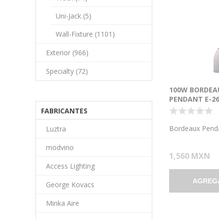
Uni-Jack (5)
Wall-Fixture (1101)
Exterior (966)
Specialty (72)
100W BORDEA
PENDANT E-26
INCANDESCEN
FABRICANTES
LOCATION BR
OPAL GLASS 7.
Bordeaux Pend
Luztra
1.25"Ø5.25")
modvino
1,560 MXN
Access Lighting
AGREG
George Kovacs
Minka Aire