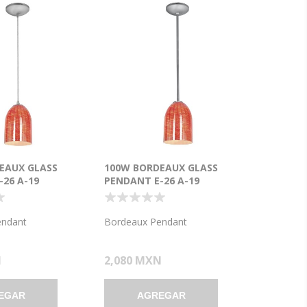
EAUX GLASS
100W BORDEAUX GLASS
26 A-19
PENDANT E-26 A-19
ENT DRY
INCANDESCENT DRY
BRUSHED STEEL
LOCATION BRUSHED STEEL
 GLASS 7.5"Ø5.25"
WICKER RED GLASS 7.5"Ø5.25"
endant
Bordeaux Pendant
5.25")
(CAN 1.25"Ø5.25")
N
2,080 MXN
EGAR
AGREGAR