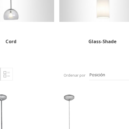
Cord
Glass-Shade
Ordenar por