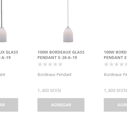
UX GLASS
100W BORDEAUX GLASS
100W BORD
 A-19
PENDANT E-26 A-19
PENDANT E-
T DRY
INCANDESCENT DRY
INCANDESC
USHED STEEL
LOCATION BRUSHED STEEL
LOCATION 
5"Ø5.25" (CAN
OPAL GLASS 7.5"Ø5.25" (CAN
RED GLASS 
ant
Bordeaux Pendant
Bordeaux P
1.25"Ø5.25")
1.25"Ø5.25"
1,400 MXN
1,400 MX
AR
AGREGAR
AGR