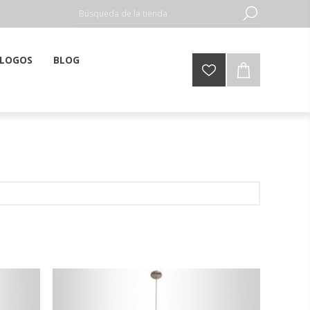
LOGOS
BLOG